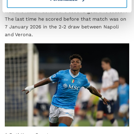
Giovanni Di Lorenzo also scored against Bologna: it
was the Italian defender’s second goal this season.
The last time he scored before that match was on
7 January 2026 in the 2-2 draw between Napoli
and Verona.