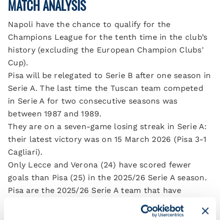
MATCH ANALYSIS
Napoli have the chance to qualify for the
Champions League for the tenth time in the club’s
history (excluding the European Champion Clubs'
Cup).
Pisa will be relegated to Serie B after one season in
Serie A. The last time the Tuscan team competed
in Serie A for two consecutive seasons was
between 1987 and 1989.
They are on a seven-game losing streak in Serie A:
their latest victory was on 15 March 2026 (Pisa 3-1
Cagliari).
Only Lecce and Verona (24) have scored fewer
goals than Pisa (25) in the 2025/26 Serie A season.
Pisa are the 2025/26 Serie A team that have
conceded the most goals in the second half of
their matches (40).