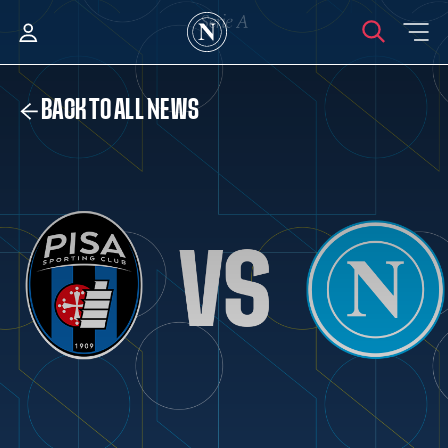
BACK TO ALL NEWS