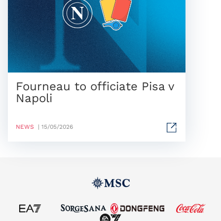
Fourneau to officiate Pisa v
Napoli
NEWS
| 15/05/2026