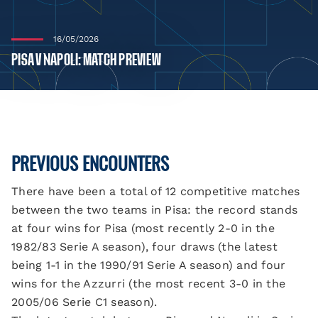
16/05/2026
PISA V NAPOLI: MATCH PREVIEW
PREVIOUS ENCOUNTERS
There have been a total of 12 competitive matches
between the two teams in Pisa: the record stands
at four wins for Pisa (most recently 2-0 in the
1982/83 Serie A season), four draws (the latest
being 1-1 in the 1990/91 Serie A season) and four
wins for the Azzurri (the most recent 3-0 in the
2005/06 Serie C1 season).