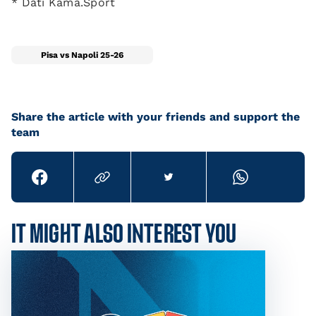
* Dati Kama.Sport
Pisa vs Napoli 25-26
Share the article with your friends and support the
team
IT MIGHT ALSO INTEREST YOU