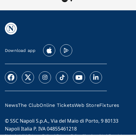
Download app
News
The Club
Online Tickets
Web Store
Fixtures
© SSC Napoli S.p.A., Via del Maio di Porto, 9 80133
Napoli Italia P. IVA 04855461218
Note legali
|
Privacy Policy
|
Privacy Policy Membership
|
Termini e