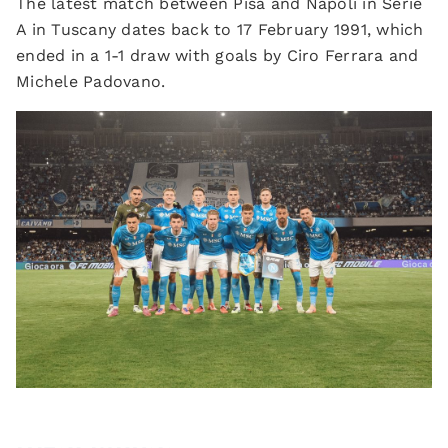
The latest match between Pisa and Napoli in Serie
A in Tuscany dates back to 17 February 1991, which
ended in a 1-1 draw with goals by Ciro Ferrara and
Michele Padovano.