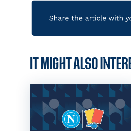
Share the article with 
IT MIGHT ALSO INTER