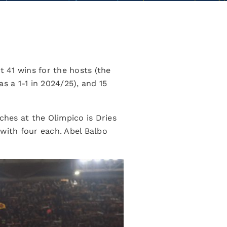
 41 wins for the hosts (the
s a 1-1 in 2024/25), and 15
ches at the Olimpico is Dries
 with four each. Abel Balbo