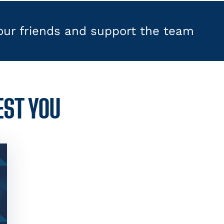
your friends and support the team
EST YOU