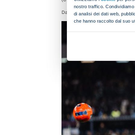
nostro traffico. Condividiamo 
Davide
Massa
has been appoin
di analisi dei dati web, pubbl
che hanno raccolto dal suo uti