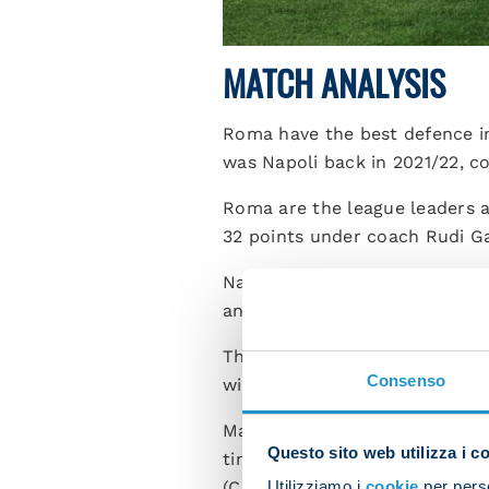
MATCH ANALYSIS
Roma have the best defence in
was Napoli back in 2021/22, c
Roma are the league leaders a
32 points under coach Rudi Ga
Napoli have conceded the most 
and Milan.
th
This is the 11
competitive mat
Consenso
winning six of these games, w
Matias Soule is one of the fiv
Questo sito web utilizza i c
times, along with Adrian Bern
Utilizziamo i
cookie
per perso
(Cagliari).