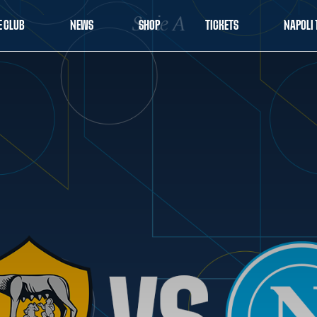
E CLUB
NEWS
SHOP
TICKETS
NAPOLI 