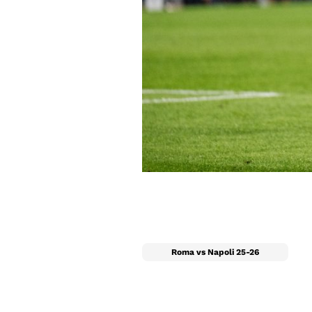
Roma vs Napoli 25-26