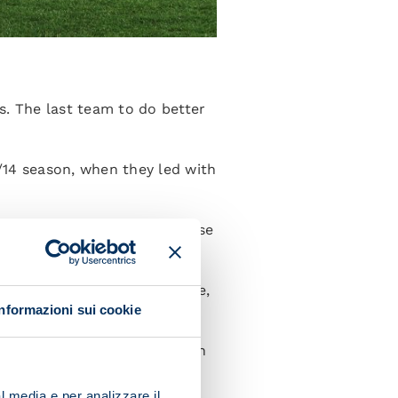
s. The last team to do better
/14 season, when they led with
 tied with Fiorentina, Udinese
e Napoli coach has the edge,
Informazioni sui cookie
gn: he has been hauled off ten
), and Sebastiano Esposito
l media e per analizzare il