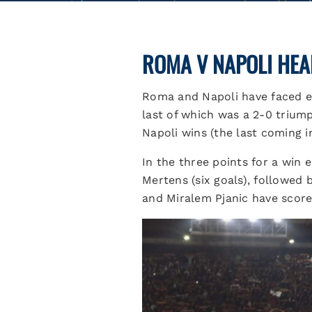
ROMA V NAPOLI HEA
Roma and Napoli have faced ea
last of which was a 2-0 triump
Napoli wins (the last coming i
In the three points for a win 
Mertens (six goals), followed
and Miralem Pjanic have score