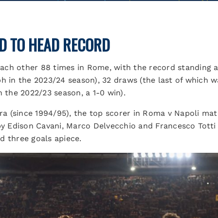
D TO HEAD RECORD
ch other 88 times in Rome, with the record standing at
h in the 2023/24 season), 32 draws (the last of which wa
n the 2022/23 season, a 1-0 win).
era (since 1994/95), the top scorer in Roma v Napoli mat
 by Edison Cavani, Marco Delvecchio and Francesco Totti
d three goals apiece.