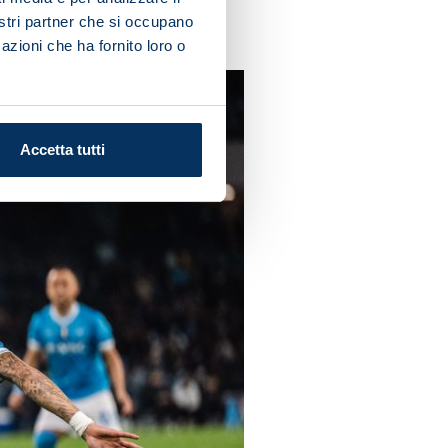
nostri partner che si occupano
azioni che ha fornito loro o
Accetta tutti