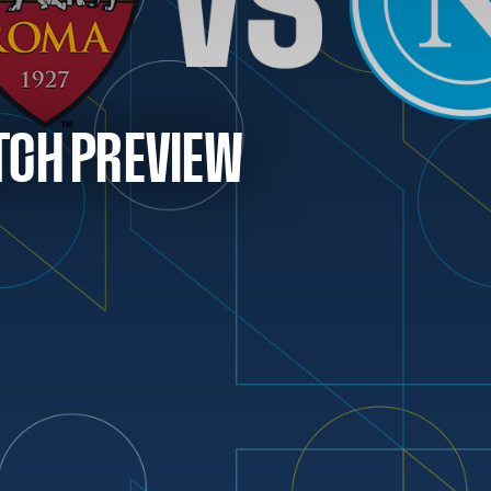
TCH PREVIEW