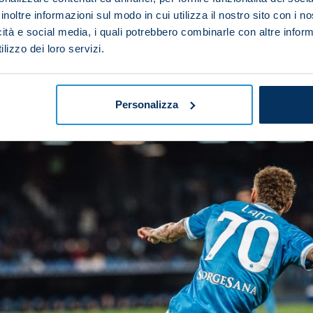
inoltre informazioni sul modo in cui utilizza il nostro sito con i 
ted to referee the game.
icità e social media, i quali potrebbero combinarle con altre inform
lizzo dei loro servizi.
Personalizza