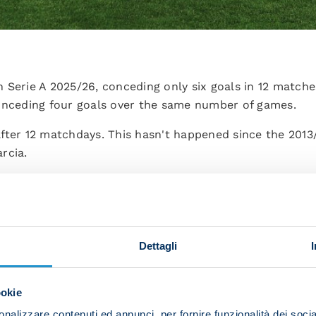
 Serie A 2025/26, conceding only six goals in 12 matche
onceding four goals over the same number of games.
fter 12 matchdays. This hasn't happened since the 2013
rcia.
penalties in Serie A this season after 12 matches: four,
ch between Gian Piero Gasperini and Antonio Conte: th
Dettagli
ith Gasperini winning two and the rest ending in draws.
e most substituted players in Serie A so far this campai
ookie
abe (Parma), Nikola Viasic and Giovanni Simeone (Torino
nalizzare contenuti ed annunci, per fornire funzionalità dei socia