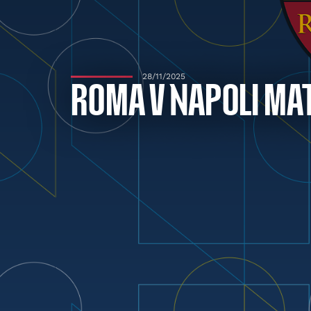
28/11/2025
ROMA V NAPOLI MA