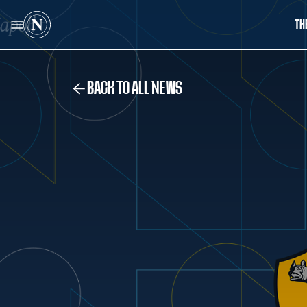
TH
BACK TO ALL NEWS