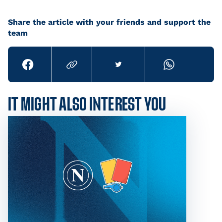
Share the article with your friends and support the
team
IT MIGHT ALSO INTEREST YOU