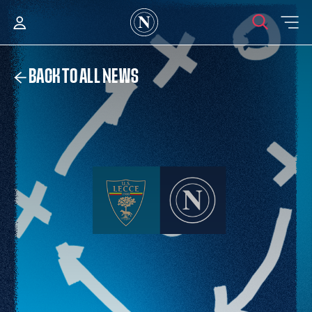
BACK TO ALL NEWS