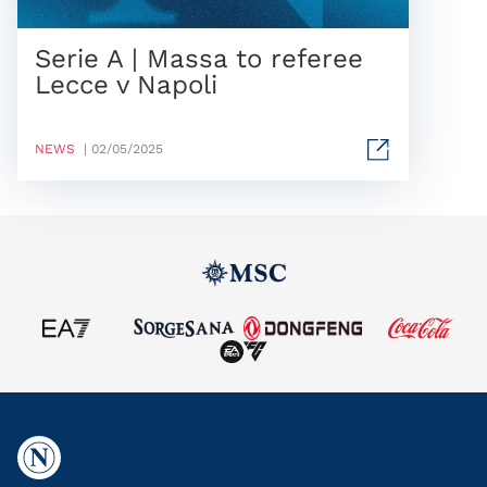
Serie A | Massa to referee
Lecce v Napoli
NEWS
| 02/05/2025