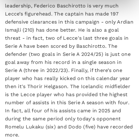
leadership, Federico Baschirotto is very much
Lecce’s figurehead. The captain has made 197
defensive clearances in this campaign - only Ardian
Ismajli (210) has done better. He is also a goal
threat - in fact, two of Lecce's last three goals in
Serie A have been scored by Baschirotto. The
defender (two goals in Serie A 2024/25) is just one
goal away from his record in a single season in
Serie A (three in 2022/23). Finally, if there’s one
player who has really kicked on this calendar year
then it's Thorir Helgason. The Icelandic midfielder
is the Lecce player who has provided the highest
number of assists in this Serie A season with four.
In fact, all four of his assists came in 2025 and
during the same period only today's opponent
Romelu Lukaku (six) and Dodo (five) have recorded
more.