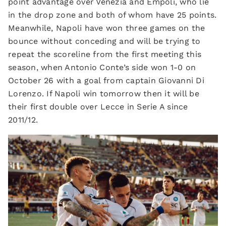
point advantage over Venezia and Empoli, who lie
in the drop zone and both of whom have 25 points.
Meanwhile, Napoli have won three games on the
bounce without conceding and will be trying to
repeat the scoreline from the first meeting this
season, when Antonio Conte’s side won 1-0 on
October 26 with a goal from captain Giovanni Di
Lorenzo. If Napoli win tomorrow then it will be
their first double over Lecce in Serie A since
2011/12.