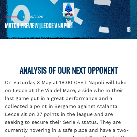
02/05/2025
MATCH PREVIEW | LECCE V NAPOLI
ANALYSIS OF OUR NEXT OPPONENT
On Saturday 3 May at 18:00 CEST Napoli will take
on Lecce at the Via del Mare, a side who in their
last game put in a great performance and a
collected a point in Bergamo against Atalanta.
Lecce sit on 27 points in the league and are
seeking to secure their Serie A status. They are
currently hovering in a safe place and have a two-