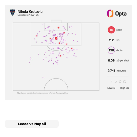
Lecce vs Napoli