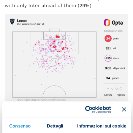
with only Inter ahead of them (29%).
KRSTOVIC, FULCRUM OF THE ATTACK,
Consenso
Dettagli
Informazioni sui cookie