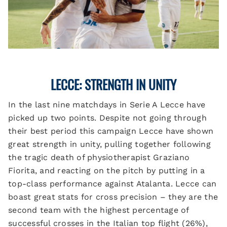
LECCE: STRENGTH IN UNITY
In the last nine matchdays in Serie A Lecce have
picked up two points. Despite not going through
their best period this campaign Lecce have shown
great strength in unity, pulling together following
the tragic death of physiotherapist Graziano
Fiorita, and reacting on the pitch by putting in a
top-class performance against Atalanta. Lecce can
boast great stats for cross precision – they are the
second team with the highest percentage of
successful crosses in the Italian top flight (26%),