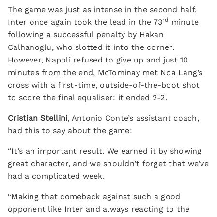
The game was just as intense in the second half.
rd
Inter once again took the lead in the 73
minute
following a successful penalty by Hakan
Calhanoglu, who slotted it into the corner.
However, Napoli refused to give up and just 10
minutes from the end, McTominay met Noa Lang’s
cross with a first-time, outside-of-the-boot shot
to score the final equaliser: it ended 2-2.
Cristian Stellini
, Antonio Conte’s assistant coach,
had this to say about the game:
“It’s an important result. We earned it by showing
great character, and we shouldn’t forget that we’ve
had a complicated week.
“Making that comeback against such a good
opponent like Inter and always reacting to the