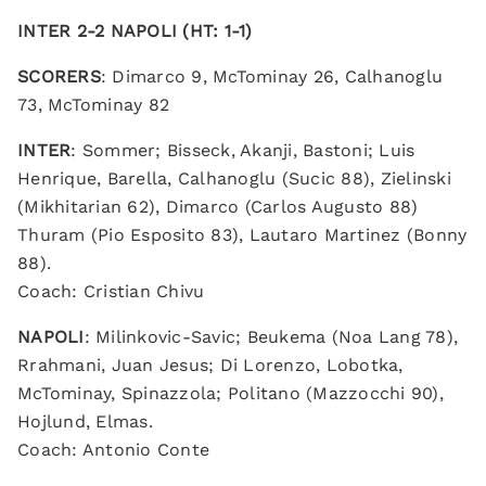
INTER 2-2 NAPOLI (HT: 1-1)
SCORERS
: Dimarco 9, McTominay 26, Calhanoglu
73, McTominay 82
INTER
: Sommer; Bisseck, Akanji, Bastoni; Luis
Henrique, Barella, Calhanoglu (Sucic 88), Zielinski
(Mikhitarian 62), Dimarco (Carlos Augusto 88)
Thuram (Pio Esposito 83), Lautaro Martinez (Bonny
88).
Coach: Cristian Chivu
NAPOLI
: Milinkovic-Savic; Beukema (Noa Lang 78),
Rrahmani, Juan Jesus; Di Lorenzo, Lobotka,
McTominay, Spinazzola; Politano (Mazzocchi 90),
Hojlund, Elmas.
Coach: Antonio Conte