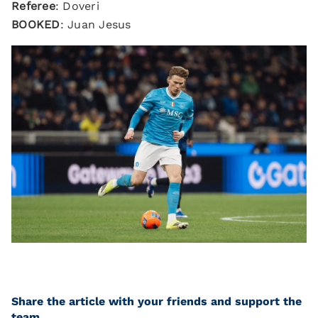
Referee
: Doveri
BOOKED
: Juan Jesus
Share the article with your friends and support the
team