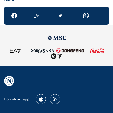
Download app