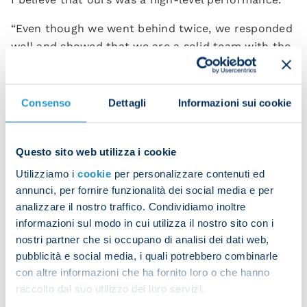
“Even though we went behind twice, we responded
well and showed that we are a solid team with the
right character and mentality.
“The coach congratulated us at the end of the
Consenso
Dettagli
Informazioni sui cookie
game because we’d prepared this match with great
care.Today’s result is a source of confidence and
self-awareness for us.”
Questo sito web utilizza i cookie
Utilizziamo i
cookie
per personalizzare contenuti ed
Rasmus Hojlund
also commented on the match:
annunci, per fornire funzionalità dei social media e per
“We’re happy with our performance and with how
analizzare il nostro traffico. Condividiamo inoltre
the team kept up with Inter. I wish I’d scored at
informazioni sul modo in cui utilizza il nostro sito con i
the start of the second half, but I’m happy with
nostri partner che si occupano di analisi dei dati web,
pubblicità e social media, i quali potrebbero combinarle
how I performed on the pitch.
con altre informazioni che ha fornito loro o che hanno
“I believe I’ve improved a lot since I first arrived at
raccolto dal suo utilizzo dei loro servizi.
Napoli. This is a wonderful experience for me and I