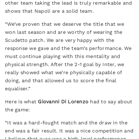
other team taking the lead is truly remarkable and
shows that Napoli are a solid team.
“We’ve proven that we deserve the title that we
won last season and are worthy of wearing the
Scudetto patch. We are very happy with the
response we gave and the team’s performance. We
must continue playing with this mentality and
physical strength. After the 2-1 goal by Inter, we
really showed what we’re physically capable of
doing, and that allowed us to score the final
equaliser.”
Here is what
Giovanni Di Lorenzo
had to say about
the game:
“It was a hard-fought match and the draw in the
end was a fair result. It was a nice competition and
I believe that ours was a high-level performance.