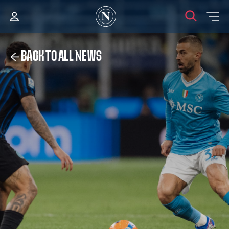
BACK TO ALL NEWS