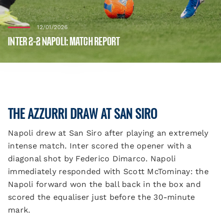
12/01/2026
INTER 2-2 NAPOLI: MATCH REPORT
THE AZZURRI DRAW AT SAN SIRO
Napoli drew at San Siro after playing an extremely
intense match. Inter scored the opener with a
diagonal shot by Federico Dimarco. Napoli
immediately responded with Scott McTominay: the
Napoli forward won the ball back in the box and
scored the equaliser just before the 30-minute
mark.