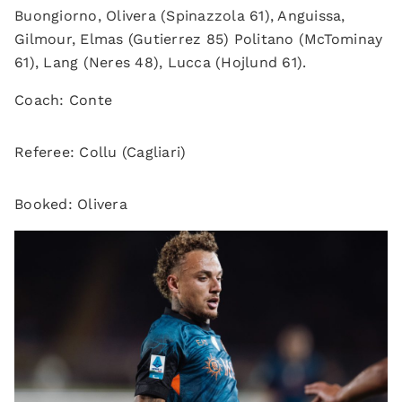
Buongiorno, Olivera (Spinazzola 61), Anguissa,
Gilmour, Elmas (Gutierrez 85) Politano (McTominay
61), Lang (Neres 48), Lucca (Hojlund 61).
Coach: Conte
Referee: Collu (Cagliari)
Booked: Olivera