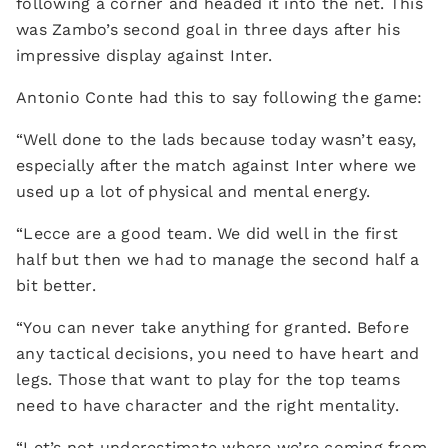
following a corner and headed it into the net. This
was Zambo’s second goal in three days after his
impressive display against Inter.
Antonio Conte had this to say following the game:
“Well done to the lads because today wasn’t easy,
especially after the match against Inter where we
used up a lot of physical and mental energy.
“Lecce are a good team. We did well in the first
half but then we had to manage the second half a
bit better.
“You can never take anything for granted. Before
any tactical decisions, you need to have heart and
legs. Those that want to play for the top teams
need to have character and the right mentality.
“Let’s not underestimate where we’re coming from.