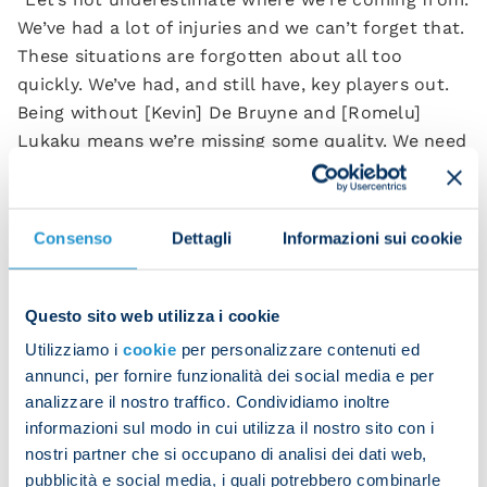
We’ve had a lot of injuries and we can’t forget that.
These situations are forgotten about all too
quickly. We’ve had, and still have, key players out.
Being without [Kevin] De Bruyne and [Romelu]
Lukaku means we’re missing some quality. We need
to respond well and continue showing this
character.”
Consenso
Dettagli
Informazioni sui cookie
Eljif Elmas commented on the team’s performance:
“We knew we were in for a tough battle. Leagues
Questo sito web utilizza i cookie
are won through these hard-fought matches, and
we responded well.
Utilizziamo i
cookie
per personalizzare contenuti ed
annunci, per fornire funzionalità dei social media e per
“Maybe we gave Lecce too much, but after the
analizzare il nostro traffico. Condividiamo inoltre
game against Inter we had to make sure we built
informazioni sul modo in cui utilizza il nostro sito con i
on our recent successes.
nostri partner che si occupano di analisi dei dati web,
pubblicità e social media, i quali potrebbero combinarle