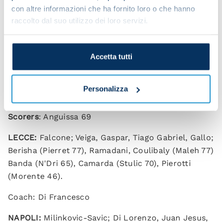
“I’m happy to have started. I spent five amazing
con altre informazioni che ha fornito loro o che hanno
years at Napoli and I’m happy I get to wear this
raccolto dal suo utilizzo dei loro servizi.
shirt again.
“We have a solid and united group, and everyone
Accetta tutti
wants to help the team so that we can achieve big
things.”
Personalizza
Lecce 0-1 Napoli (HT 0-0)
Scorers
: Anguissa 69
LECCE:
Falcone; Veiga, Gaspar, Tiago Gabriel, Gallo;
Berisha (Pierret 77), Ramadani, Coulibaly (Maleh 77)
Banda (N'Dri 65), Camarda (Stulic 70), Pierotti
(Morente 46).
Coach: Di Francesco
NAPOLI:
Milinkovic-Savic; Di Lorenzo, Juan Jesus,