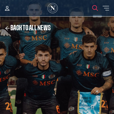
BACK TO ALL NEWS