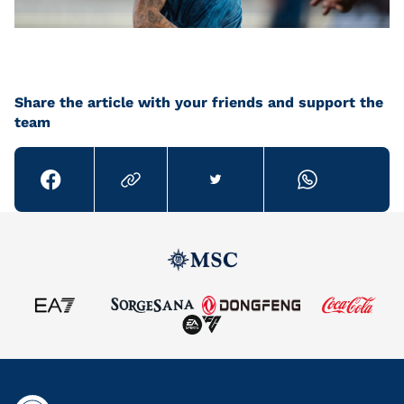
Share the article with your friends and support the
team