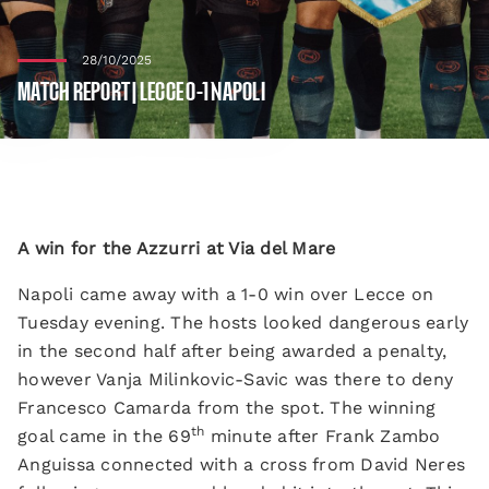
28/10/2025
MATCH REPORT | LECCE 0-1 NAPOLI
A win for the Azzurri at Via del Mare
Napoli came away with a 1-0 win over Lecce on
Tuesday evening. The hosts looked dangerous early
in the second half after being awarded a penalty,
however Vanja Milinkovic-Savic was there to deny
Francesco Camarda from the spot. The winning
th
goal came in the 69
minute after Frank Zambo
Anguissa connected with a cross from David Neres