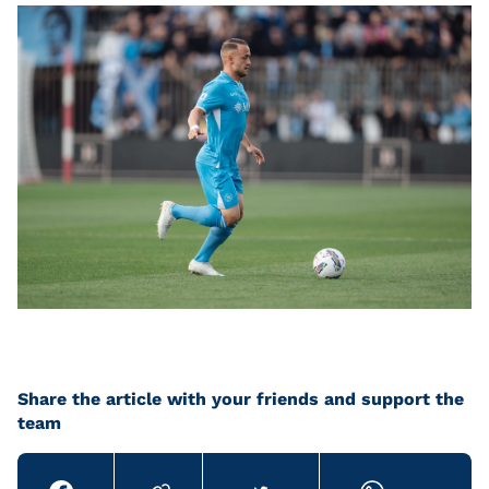
Share the article with your friends and support the
team