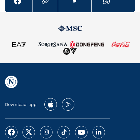
Download app