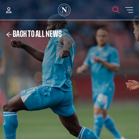
BACK TO ALL NEWS