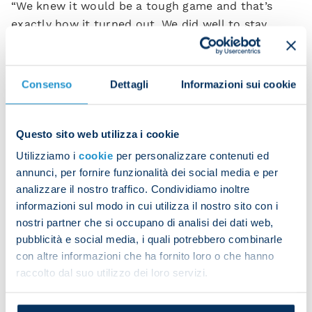
“We knew it would be a tough game and that’s
exactly how it turned out. We did well to stay
patient and eventually find the breakthrough. The
team remained focused throughout, even as the
minutes ticked by.
Consenso
Dettagli
Informazioni sui cookie
“Every match from here on will be difficult. We all
need to give something extra if we want to keep
Questo sito web utilizza i cookie
winning and pushing forward.”
Utilizziamo i
cookie
per personalizzare contenuti ed
annunci, per fornire funzionalità dei social media e per
Leonardo Spinazzola spoke in the post-match
analizzare il nostro traffico. Condividiamo inoltre
press conference:
informazioni sul modo in cui utilizza il nostro sito con i
“We’re proud of the position we’ve reached and of
nostri partner che si occupano di analisi dei dati web,
keeping the title race alive. We did well today not
pubblicità e social media, i quali potrebbero combinarle
con altre informazioni che ha fornito loro o che hanno
to lose our heads as the minutes passed.
raccolto dal suo utilizzo dei loro servizi.
“Of course we’re feeling the pressure and it’s not
easy to stay sharp throughout the whole match. In