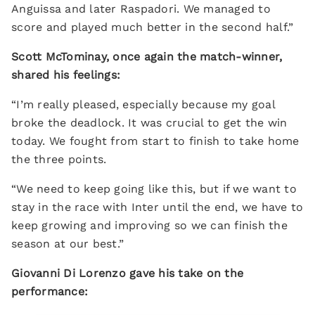
Anguissa and later Raspadori. We managed to
score and played much better in the second half.”
Scott McTominay, once again the match-winner,
shared his feelings:
“I’m really pleased, especially because my goal
broke the deadlock. It was crucial to get the win
today. We fought from start to finish to take home
the three points.
“We need to keep going like this, but if we want to
stay in the race with Inter until the end, we have to
keep growing and improving so we can finish the
season at our best.”
Giovanni Di Lorenzo gave his take on the
performance: