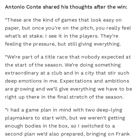
Antonio Conte shared his thoughts after the win:
“These are the kind of games that look easy on
paper, but once you’re on the pitch, you really feel
what’s at stake. I see it in the players. They’re
feeling the pressure, but still giving everything.
“We’re part of a title race that nobody expected at
the start of the season. We’re doing something
extraordinary at a club and in a city that stir such
deep emotions in me. Expectations and ambitions
are growing and we’ll give everything we have to be
right up there in the final stretch of the season.
“I had a game plan in mind with two deep-lying
playmakers to start with, but we weren’t getting
enough bodies in the box, so I switched to a
second plan we’d also prepared, bringing on Frank