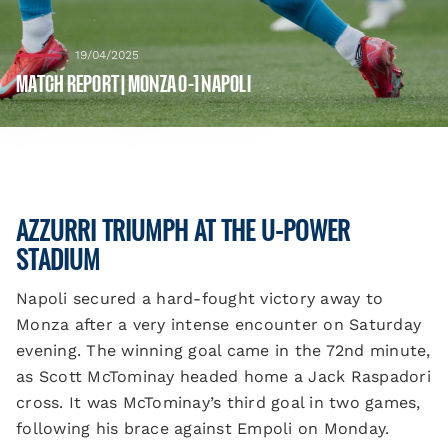
19/04/2025
MATCH REPORT | MONZA 0-1 NAPOLI
AZZURRI TRIUMPH AT THE U-POWER
STADIUM
Napoli secured a hard-fought victory away to
Monza after a very intense encounter on Saturday
evening. The winning goal came in the 72nd minute,
as Scott McTominay headed home a Jack Raspadori
cross. It was McTominay’s third goal in two games,
following his brace against Empoli on Monday.