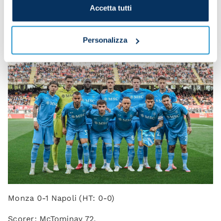
the first half we lacked a bit of spark, but in the
Accetta tutti
second half we stayed calm and deservedly found
the goal.”
Personalizza
Monza 0-1 Napoli (HT: 0-0)
Scorer: McTominay 72.