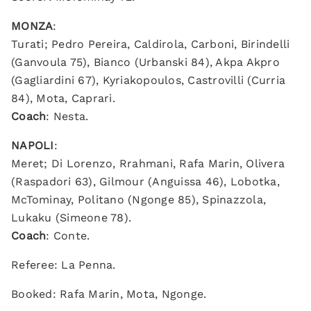
MONZA
:
Turati; Pedro Pereira, Caldirola, Carboni, Birindelli
(Ganvoula 75), Bianco (Urbanski 84), Akpa Akpro
(Gagliardini 67), Kyriakopoulos, Castrovilli (Curria
84), Mota, Caprari.
Coach
: Nesta.
NAPOLI
:
Meret; Di Lorenzo, Rrahmani, Rafa Marin, Olivera
(Raspadori 63), Gilmour (Anguissa 46), Lobotka,
McTominay, Politano (Ngonge 85), Spinazzola,
Lukaku (Simeone 78).
Coach
: Conte.
Referee: La Penna.
Booked: Rafa Marin, Mota, Ngonge.