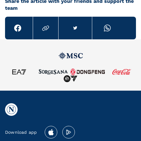
Share the article with your friends and support the
team
Download app