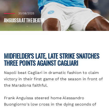
30/08/2025
ANGUISSA AT THE DEATH!
MIDFIELDER'S LATE, LATE STRIKE SNATCHES
THREE POINTS AGAINST CAGLIARI
Napoli beat Cagliari in dramatic fashion to claim
victory in their first game of the season in front of
the Maradona faithful.
Frank Anguissa steered home Alessandro
Buongiorno's low cross in the dying seconds of