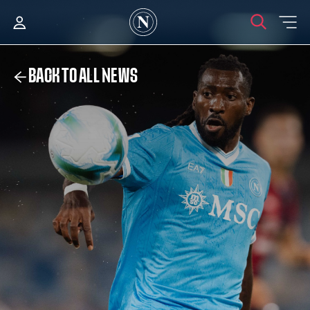
BACK TO ALL NEWS