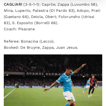
CAGLIARI
(3-5-1-1): Caprile; Zappa (Luvumbo 58),
Mina, Luperto, Palestra (Di Pardo 83), Adopo, Prati
(Gaetano 66), Deiola, Obert; Folorunsho (Idrissi
83), S. Esposito (Borrelli 66).
Coach: Pisacane
Referee: Bonacina (Lecco).
Booked: De Bruyne, Zappa, Juan Jesus.