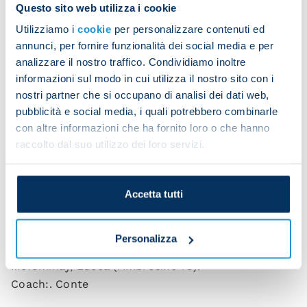
conference.
Questo sito web utilizza i cookie
Utilizziamo i
cookie
per personalizzare contenuti ed
“It's a big win and a strong sign for the league. We
annunci, per fornire funzionalità dei social media e per
kept battling and kept believing till the end.
analizzare il nostro traffico. Condividiamo inoltre
“We showed a big-team mentality. We had the right
informazioni sul modo in cui utilizza il nostro sito con i
attitude and focus. It was a patient, mature,
nostri partner che si occupano di analisi dei dati web,
pubblicità e social media, i quali potrebbero combinarle
balanced display.”
con altre informazioni che ha fornito loro o che hanno
raccolto dal suo utilizzo dei loro servizi.
Napoli 1-0 Cagliari (HT 0-0)
Scorer
: Anguissa 90+5.
Accetta tutti
NAPOLI
: Meret; Di Lorenzo, Rrahmani, Juan Jesus
(Buongiorno 68), Spinazzola (Olivera 81), Politano,
Personalizza
Lobotka, Anguissa, De Bruyne (Noa Lang 81),
McTominay, Lucca (Ambrosino 75).
Coach:. Conte