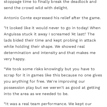
stoppage time to finally break the deadlock and
send the crowd wild with delight.
Antonio Conte expressed his relief after the game.
"It looked like it would never to go in today! When
Anguissa stuck it away I screamed 'At last!' The
lads bided their time and kept probing in attack
while holding their shape. We showed real
determination and intensity and that makes me
very happy.
“We took some risks knowingly but you have to
scrap for it in games like this because no one gives
you anything for free. We're improving our
possession play but we weren't as good at getting
into the area as we needed to be.
“It was a real team performance. We kept our