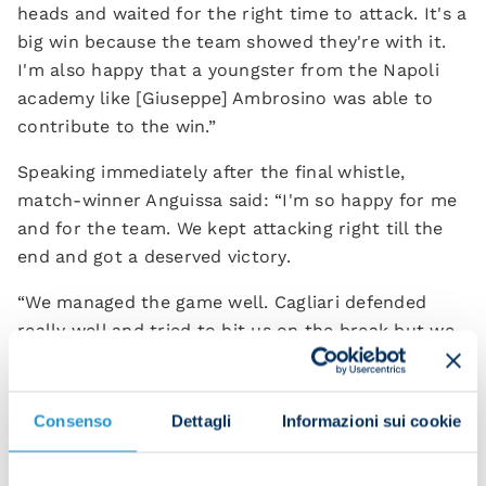
heads and waited for the right time to attack. It's a
big win because the team showed they're with it.
I'm also happy that a youngster from the Napoli
academy like [Giuseppe] Ambrosino was able to
contribute to the win.”
Speaking immediately after the final whistle,
match-winner Anguissa said: “I'm so happy for me
and for the team. We kept attacking right till the
end and got a deserved victory.
“We managed the game well. Cagliari defended
really well and tried to hit us on the break but we
kept our shape and stayed in control of the game.
It's a massive win – especially for the fans, who
were behind us the whole time.”
Consenso
Dettagli
Informazioni sui cookie
Alex Meret spoke at the post-match press