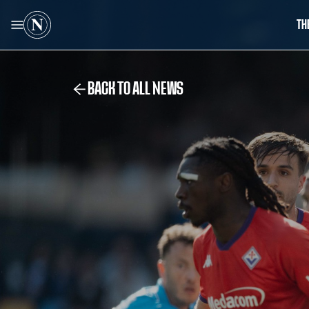
TH
BACK TO ALL NEWS