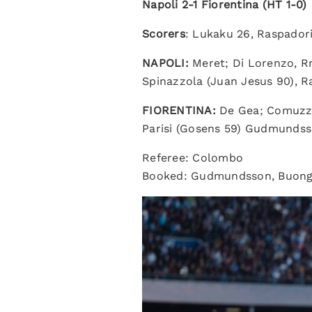
Napoli 2-1 Fiorentina (HT 1-0)
Scorers
: Lukaku 26, Raspado
NAPOLI:
Meret; Di Lorenzo, Rr
Spinazzola (Juan Jesus 90), R
FIORENTINA:
De Gea; Comuzzo 
Parisi (Gosens 59) Gudmundss
Referee: Colombo
Booked: Gudmundsson, Buongi