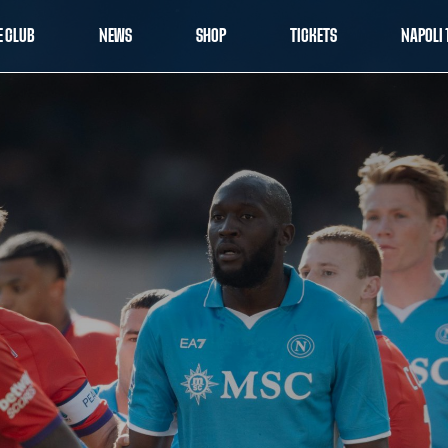
E CLUB
NEWS
SHOP
TICKETS
NAPOLI 