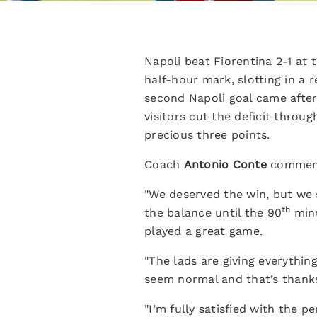
Napoli beat Fiorentina 2-1 at
half-hour mark, slotting in a
second Napoli goal came after
visitors cut the deficit throu
precious three points.
Coach
Antonio Conte
commente
"We deserved the win, but we s
th
the balance until the 90
minu
played a great game.
"The lads are giving everythin
seem normal and that’s thank
"I’m fully satisfied with the p