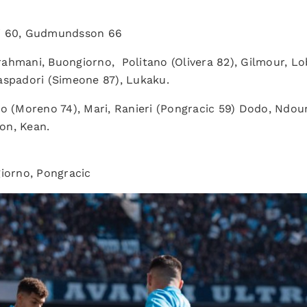
ri 60, Gudmundsson 66
ahmani, Buongiorno, Politano (Olivera 82), Gilmour, Lob
aspadori (Simeone 87), Lukaku.
(Moreno 74), Mari, Ranieri (Pongracic 59) Dodo, Ndour, C
on, Kean.
orno, Pongracic