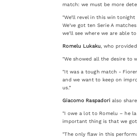
match: we must be more determ
"We’ll revel in this win tonig
We’ve got ten Serie A matches 
we’ll see where we are able to 
Romelu Lukaku
, who provided
"We showed all the desire to 
"It was a tough match - Fiore
and we want to keep on improv
us.”
Giacomo Raspadori
also shar
"I owe a lot to Romelu – he la
important thing is that we got
"The only flaw in this perform