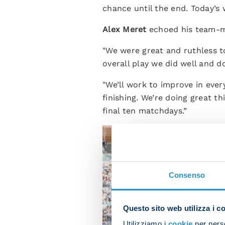
chance until the end. Today’s
Alex Meret
echoed his team-m
"We were great and ruthless t
overall play we did well and d
"We’ll work to improve in eve
finishing. We’re doing great 
final ten matchdays.”
Consenso
Questo sito web utilizza i c
Utilizziamo i
cookie
per perso