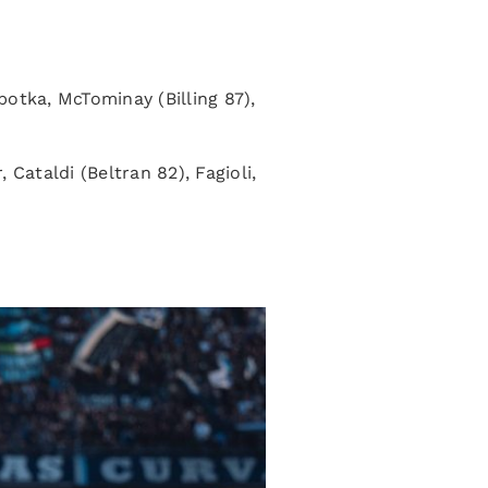
otka, McTominay (Billing 87),
ataldi (Beltran 82), Fagioli,