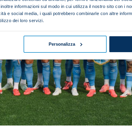
inoltre informazioni sul modo in cui utilizza il nostro sito con i 
icità e social media, i quali potrebbero combinarle con altre inform
lizzo dei loro servizi.
Personalizza