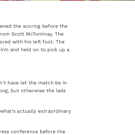
ened the scoring before the
 from Scott McTominay. The
red with his left foot. The
firm and held on to pick up a
n't have let the match be in
ng, but otherwise the lads
 what’s actually extraordinary
 press conference before the