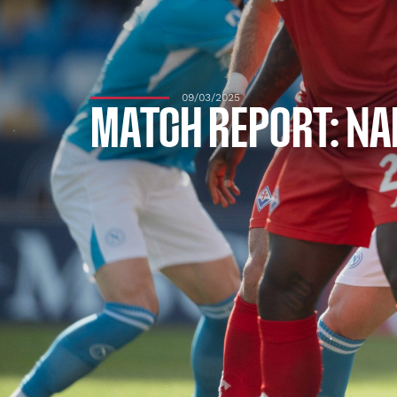
09/03/2025
MATCH REPORT: NAP