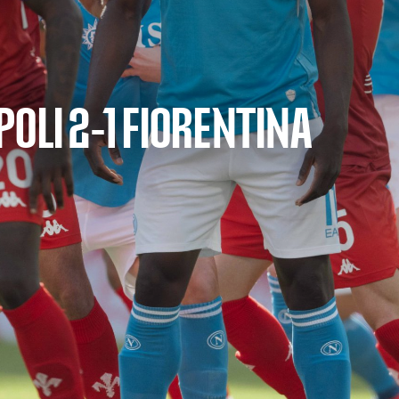
OLI 2-1 FIORENTINA