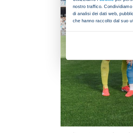
nostro traffico. Condividiamo 
di analisi dei dati web, pubbl
che hanno raccolto dal suo uti