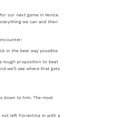
 for our next game in Venice.
r everything we can and then
 encounter:
ck in the best way possible.
a tough proposition to beat
nd we’ll see where that gets
 is down to him. The most
not left Fiorentina in with a