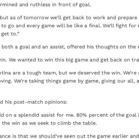
ined and ruthless in front of goal.
ht but as of tomorrow we’ll get back to work and prepare
to go and every game will be like a final. We’ll fight fo
get to.”
 both a goal and an assist, offered his thoughts on the
win. We wanted to win this big game and get back on tra
ntina are a tough team, but we deserved the win. We’re 
ing. We’re taking things game by game, giving our all, a
ed his post-match opinions:
id on a splendid assist for me. 80% percent of the goal
 the win as we seek to climb the table.
ance is that we should’ve seen out the game earlier and 