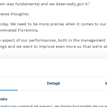
 win was fundamental and we deservedly got it."
ates thoughts:
oday. We need to be more precise when it comes to our f
ominated Fiorentina.
ry aspect of our performances, both in the management 
things and we want to improve even more so that we’re a
Dettagli
ookie
nalizzare contenuti ed annunci, per fornire funzionalità dei socia