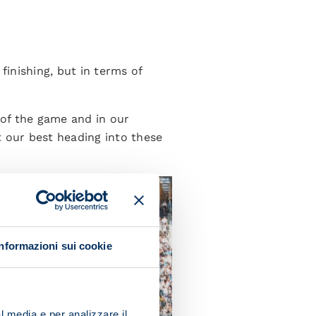
inishing, but in terms of
of the game and in our
t our best heading into these
Informazioni sui cookie
l media e per analizzare il