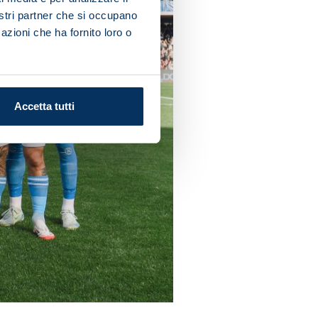
nostri partner che si occupano
azioni che ha fornito loro o
Accetta tutti