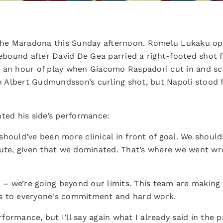
 the Maradona this Sunday afternoon. Romelu Lukaku op
 rebound after David De Gea parried a right-footed shot
 an hour of play when Giacomo Raspadori cut in and sco
gh Albert Gudmundsson’s curling shot, but Napoli stood 
d his side’s performance:
hould’ve been more clinical in front of goal. We should
te, given that we dominated. That’s where we went wro
g – we’re going beyond our limits. This team are making
s to everyone's commitment and hard work.
erformance, but I’ll say again what I already said in the