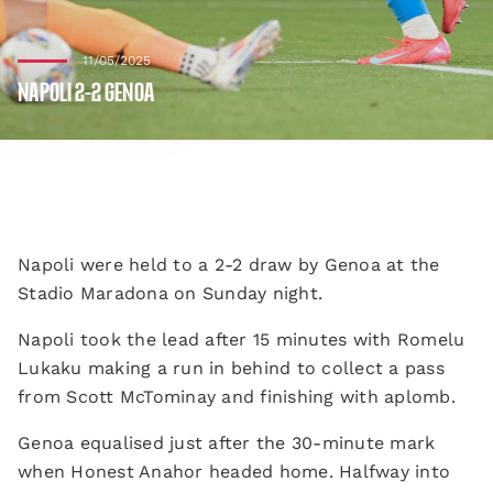
11/05/2025
NAPOLI 2-2 GENOA
Napoli were held to a 2-2 draw by Genoa at the
Stadio Maradona on Sunday night.
Napoli took the lead after 15 minutes with Romelu
Lukaku making a run in behind to collect a pass
from Scott McTominay and finishing with aplomb.
Genoa equalised just after the 30-minute mark
when Honest Anahor headed home. Halfway into