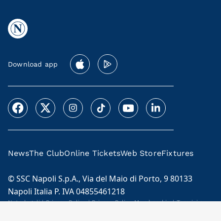
Download app
News
The Club
Online Tickets
Web Store
Fixtures
© SSC Napoli S.p.A., Via del Maio di Porto, 9 80133
Napoli Italia P. IVA 04855461218
Note legali
|
Privacy Policy
|
Privacy Policy Membership
|
Termini e
condizioni Membership Program
Cookie Policy
|
Code of Ethics and Model 231
|
Licensees
|
Contacts