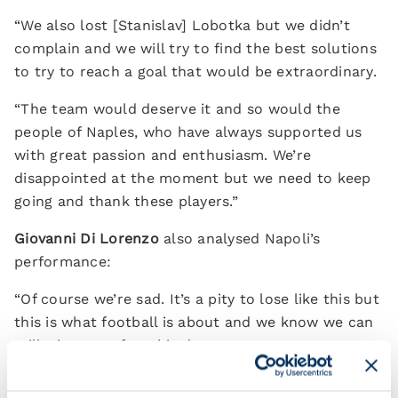
“We also lost [Stanislav] Lobotka but we didn’t
complain and we will try to find the best solutions
to try to reach a goal that would be extraordinary.
“The team would deserve it and so would the
people of Naples, who have always supported us
with great passion and enthusiasm. We’re
disappointed at the moment but we need to keep
going and thank these players.”
Giovanni Di Lorenzo
also analysed Napoli’s
performance:
“Of course we’re sad. It’s a pity to lose like this but
this is what football is about and we know we can
still win even after this draw.
“We must remember that by winning the two final