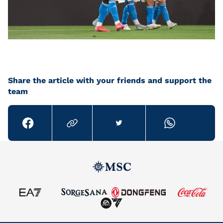
Share the article with your friends and support the
team