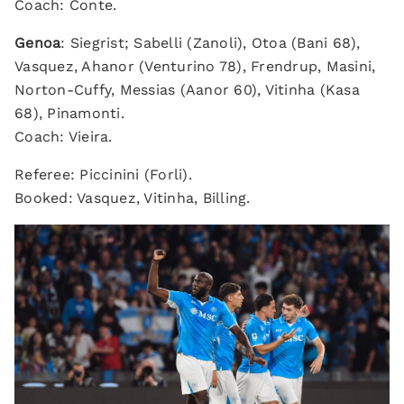
Coach: Conte.
Genoa
: Siegrist; Sabelli (Zanoli), Otoa (Bani 68),
Vasquez, Ahanor (Venturino 78), Frendrup, Masini,
Norton-Cuffy, Messias (Aanor 60), Vitinha (Kasa
68), Pinamonti.
Coach: Vieira.
Referee: Piccinini (Forli).
Booked: Vasquez, Vitinha, Billing.