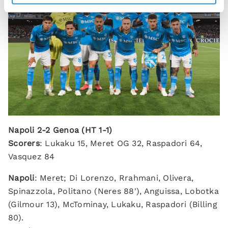
Napoli 2-2 Genoa (HT 1-1)
Scorers
: Lukaku 15, Meret OG 32, Raspadori 64,
Vasquez 84
Napoli
: Meret; Di Lorenzo, Rrahmani, Olivera,
Spinazzola, Politano (Neres 88'), Anguissa, Lobotka
(Gilmour 13), McTominay, Lukaku, Raspadori (Billing
80).