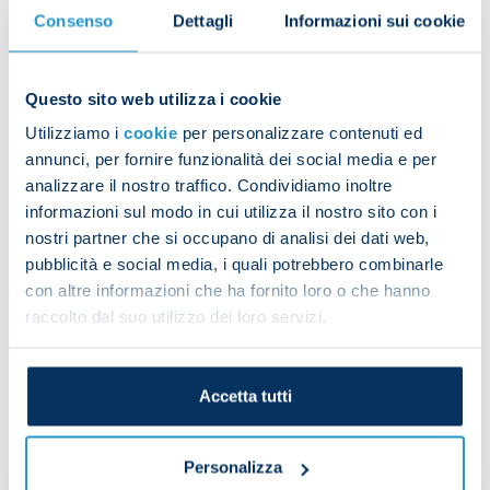
matches we will clinch the league title. Ours has
Consenso
Dettagli
Informazioni sui cookie
been an outstanding performance this year and we
want to stay focused in this final part of the
season.”
Questo sito web utilizza i cookie
Utilizziamo i
cookie
per personalizzare contenuti ed
Matteo Politano
had the following to say:
annunci, per fornire funzionalità dei social media e per
analizzare il nostro traffico. Condividiamo inoltre
“We are still the masters of our destiny. It’s too bad
informazioni sul modo in cui utilizza il nostro sito con i
they drew right in the end, but it’s all still in our
nostri partner che si occupano di analisi dei dati web,
hands.
pubblicità e social media, i quali potrebbero combinarle
“Now we must move on immediately and focus on
con altre informazioni che ha fornito loro o che hanno
raccolto dal suo utilizzo dei loro servizi.
the next match. We can achieve something
amazing and it’s all up to us. It’s all in our hands
and we want to give it our all starting from the
Accetta tutti
next training session to stay top of the league."
Personalizza