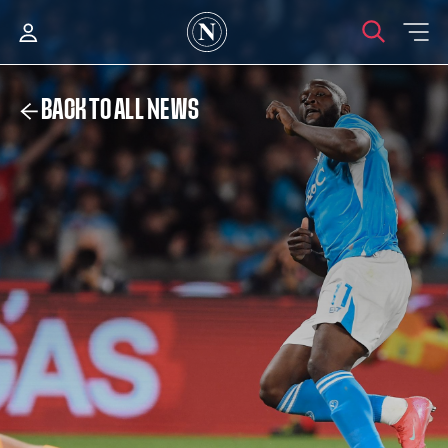
BACK TO ALL NEWS