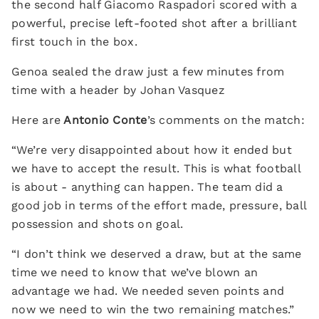
the second half Giacomo Raspadori scored with a
powerful, precise left-footed shot after a brilliant
first touch in the box.
Genoa sealed the draw just a few minutes from
time with a header by Johan Vasquez
Here are
Antonio Conte
’s comments on the match:
“We’re very disappointed about how it ended but
we have to accept the result. This is what football
is about - anything can happen. The team did a
good job in terms of the effort made, pressure, ball
possession and shots on goal.
“I don’t think we deserved a draw, but at the same
time we need to know that we’ve blown an
advantage we had. We needed seven points and
now we need to win the two remaining matches.”