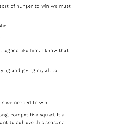
 sort of hunger to win we must
le:
.
ll legend like him. I know that
.
ying and giving my all to
als we needed to win.
ong, competitive squad. It's
ant to achieve this season.”