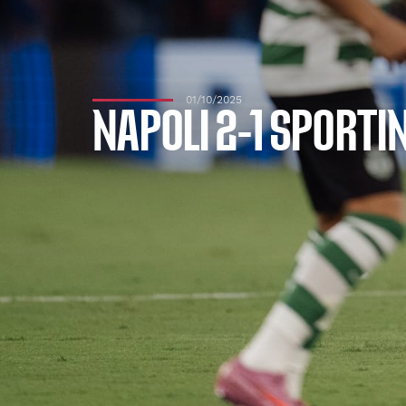
01/10/2025
NAPOLI 2-1 SPORTI