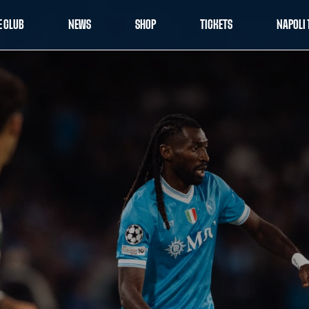
E CLUB
NEWS
SHOP
TICKETS
NAPOLI 