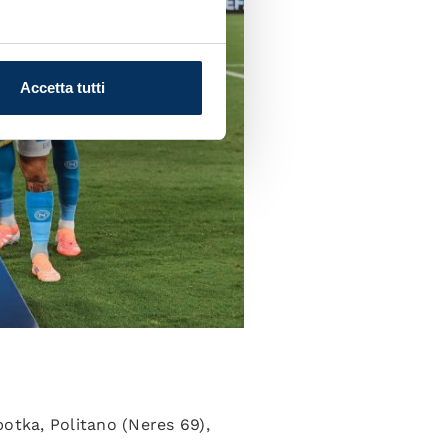
Accetta tutti
botka, Politano (Neres 69),