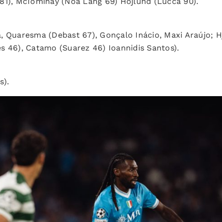
81), McTominay (Noa Lang 69) Hojlund (Lucca 90).
da, Quaresma (Debast 67), Gonçalo Inácio, Maxi Araújo;
s 46), Catamo (Suarez 46) Ioannidis Santos).
s).