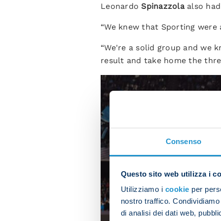
Leonardo
Spinazzola
also had 
“We knew that Sporting were a
“We're a solid group and we k
result and take home the thre
Consenso
Questo sito web utilizza i c
Utilizziamo i
cookie
per perso
nostro traffico. Condividiamo 
di analisi dei dati web, pubbl