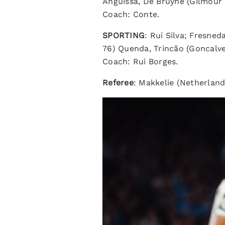
Anguissa, De Bruyne (Gilmour 
Coach: Conte.
SPORTING
: Rui Silva; Fresne
76) Quenda, Trincão (Goncalve
Coach: Rui Borges.
Referee
: Makkelie (Netherland