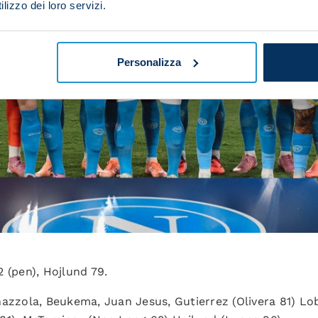
lizzo dei loro servizi.
Personalizza
2 (pen), Hojlund 79.
inazzola, Beukema, Juan Jesus, Gutierrez (Olivera 81) Lo