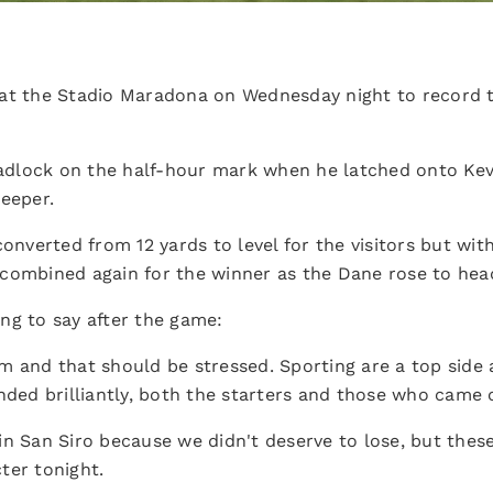
 at the Stadio Maradona on Wednesday night to record 
dlock on the half-hour mark when he latched onto Kev
keeper.
converted from 12 yards to level for the visitors but wit
combined again for the winner as the Dane rose to head 
ng to say after the game:
m and that should be stressed. Sporting are a top sid
nded brilliantly, both the starters and those who came 
in San Siro because we didn't deserve to lose, but the
ter tonight.