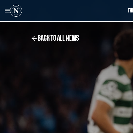
TH
BACK TO ALL NEWS