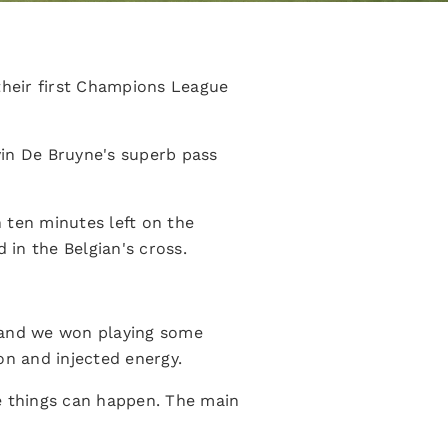
their first Champions League
in De Bruyne's superb pass
h ten minutes left on the
in the Belgian's cross.
e and we won playing some
on and injected energy.
se things can happen. The main