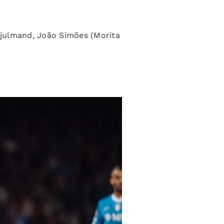
 Hjulmand, João Simões (Morita