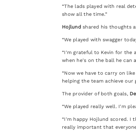
“The lads played with real de
show all the time.”
Hojlund
shared his thoughts a
“We played with swagger today
“I'm grateful to Kevin for the 
when he's on the ball he can 
“Now we have to carry on like 
helping the team achieve our g
The provider of both goals,
De
“We played really well. I'm p
“I'm happy Hojlund scored. I t
really important that everyone