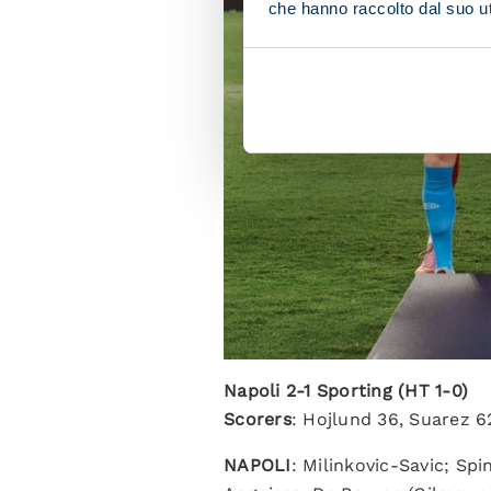
che hanno raccolto dal suo uti
Napoli 2-1 Sporting (HT 1-0)
Scorers
: Hojlund 36, Suarez 6
NAPOLI
: Milinkovic-Savic; Sp