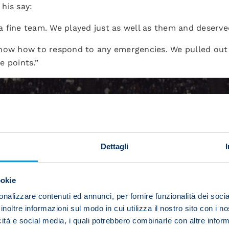
his say:
 fine team. We played just as well as them and deserve
now how to respond to any emergencies. We pulled out a
e points.”
Dettagli
ookie
nalizzare contenuti ed annunci, per fornire funzionalità dei socia
inoltre informazioni sul modo in cui utilizza il nostro sito con i 
icità e social media, i quali potrebbero combinarle con altre inform