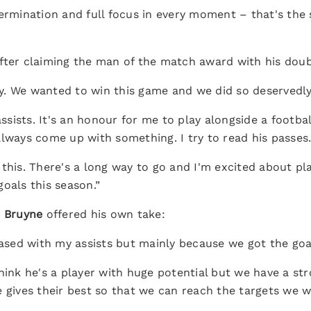
termination and full focus in every moment – that's the
fter claiming the man of the match award with his doub
. We wanted to win this game and we did so deservedly
assists. It's an honour for me to play alongside a footba
always come up with something. I try to read his passes
this. There's a long way to go and I'm excited about pla
oals this season.”
 Bruyne
offered his own take:
leased with my assists but mainly because we got the go
hink he's a player with huge potential but we have a str
 gives their best so that we can reach the targets we w