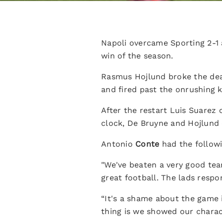
Napoli overcame Sporting 2-1
win of the season.
Rasmus Hojlund broke the dea
and fired past the onrushing 
After the restart Luis Suarez 
clock, De Bruyne and Hojlund 
Antonio
Conte
had the followi
"We've beaten a very good tea
great football. The lads respo
“It's a shame about the game 
thing is we showed our charac