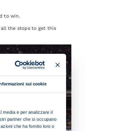
d to win.
ll the stops to get this
Informazioni sui cookie
l media e per analizzare il
nostri partner che si occupano
azioni che ha fornito loro o