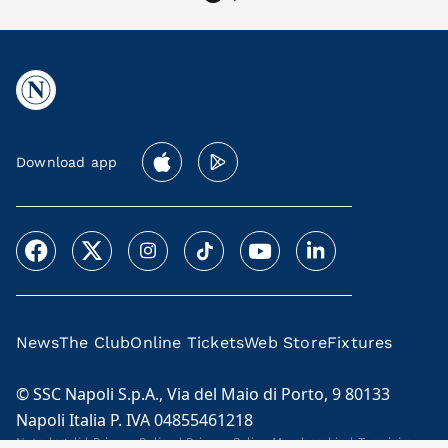
Download app
News
The Club
Online Tickets
Web Store
Fixtures
© SSC Napoli S.p.A., Via del Maio di Porto, 9 80133
Napoli Italia P. IVA 04855461218
Note legali
|
Privacy Policy
|
Privacy Policy Membership
|
Termini e