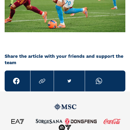
Share the article with your friends and support the
team