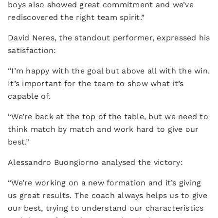
boys also showed great commitment and we’ve
rediscovered the right team spirit.”
David Neres, the standout performer, expressed his
satisfaction:
“I’m happy with the goal but above all with the win.
It’s important for the team to show what it’s
capable of.
“We’re back at the top of the table, but we need to
think match by match and work hard to give our
best.”
Alessandro Buongiorno analysed the victory:
“We’re working on a new formation and it’s giving
us great results. The coach always helps us to give
our best, trying to understand our characteristics