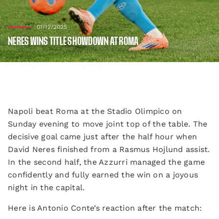
01/12/2025
NERES WINS TITLE SHOWDOWN AT ROMA
Napoli beat Roma at the Stadio Olimpico on
Sunday evening to move joint top of the table. The
decisive goal came just after the half hour when
David Neres finished from a Rasmus Hojlund assist.
In the second half, the Azzurri managed the game
confidently and fully earned the win on a joyous
night in the capital.
Here is Antonio Conte’s reaction after the match: