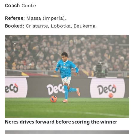
Coach
Conte
Referee
: Massa (Imperia).
Booked
: Cristante, Lobotka, Beukema.
Neres drives forward before scoring the winner