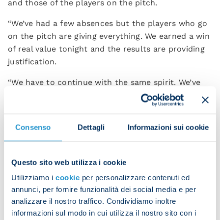
and those of the players on the pitch.
“We’ve had a few absences but the players who go
on the pitch are giving everything. We earned a win
of real value tonight and the results are providing
justification.
“We have to continue with the same spirit. We’ve
got a group of boys who make themselves available
and work as hard as possible to achieve the
objectives that Napoli deserve.”
Consenso
Dettagli
Informazioni sui cookie
Questo sito web utilizza i cookie
Utilizziamo i
cookie
per personalizzare contenuti ed
annunci, per fornire funzionalità dei social media e per
analizzare il nostro traffico. Condividiamo inoltre
informazioni sul modo in cui utilizza il nostro sito con i