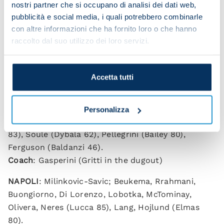
nostri partner che si occupano di analisi dei dati web,
pubblicità e social media, i quali potrebbero combinarle
con altre informazioni che ha fornito loro o che hanno
raccolto dal suo utilizzo dei loro servizi.
Roma 0-1 Napoli
(HT: 0-1)
Accetta tutti
Scorer
: Neres 36.
ROMA
: Svilar; Mancini, Ndicka, Hermoso, Celik,
Personalizza
Kone, Cristante (Aynaoui 62), Wesley (El Shaarawy
83), Soule (Dybala 62), Pellegrini (Bailey 80),
Ferguson (Baldanzi 46).
Coach
: Gasperini (Gritti in the dugout)
NAPOLI
: Milinkovic-Savic; Beukema, Rrahmani,
Buongiorno, Di Lorenzo, Lobotka, McTominay,
Olivera, Neres (Lucca 85), Lang, Hojlund (Elmas
80).