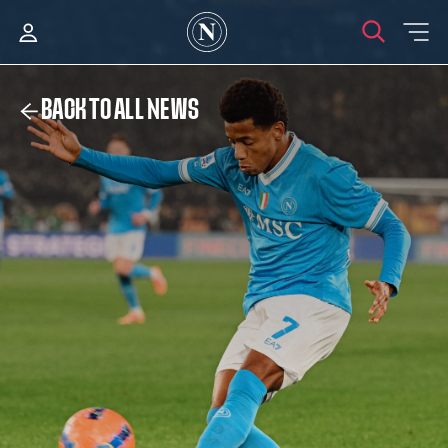
BACK TO ALL NEWS