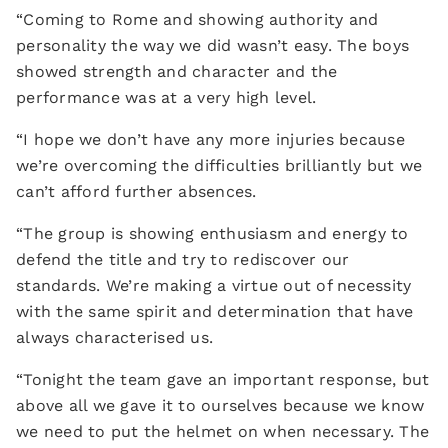
“Coming to Rome and showing authority and
personality the way we did wasn’t easy. The boys
showed strength and character and the
performance was at a very high level.
“I hope we don’t have any more injuries because
we’re overcoming the difficulties brilliantly but we
can’t afford further absences.
“The group is showing enthusiasm and energy to
defend the title and try to rediscover our
standards. We’re making a virtue out of necessity
with the same spirit and determination that have
always characterised us.
“Tonight the team gave an important response, but
above all we gave it to ourselves because we know
we need to put the helmet on when necessary. The