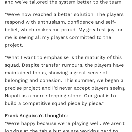
and we’ve tailored the system better to the team.
“We’ve now reached a better solution. The players
respond with enthusiasm, confidence and self-
belief, which makes me proud. My greatest joy for
me is seeing all my players committed to the
project.
“What I want to emphasise is the maturity of this
squad. Despite transfer rumours, the players have
maintained focus, showing a great sense of
belonging and cohesion. This summer, we began a
precise project and I’d never accept players seeing
Napoli as a mere stepping stone. Our goal is to
build a competitive squad piece by piece.”
Frank Anguissa’s thoughts:
“We’re happy because we’re playing well. We aren’t
looking at the table but we are working hard to