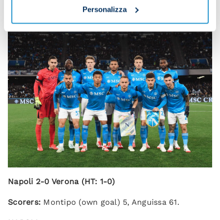
end.”
Personalizza
Napoli 2-0 Verona (HT: 1-0)
Scorers:
Montipo (own goal) 5, Anguissa 61.