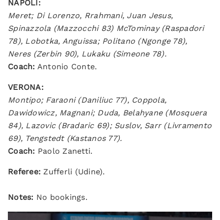
NAPOLI:
Meret; Di Lorenzo, Rrahmani, Juan Jesus,
Spinazzola (Mazzocchi 83) McTominay (Raspadori
78), Lobotka, Anguissa; Politano (Ngonge 78),
Neres (Zerbin 90), Lukaku (Simeone 78).
Coach:
Antonio Conte.
VERONA:
Montipo; Faraoni (Daniliuc 77), Coppola,
Dawidowicz, Magnani; Duda, Belahyane (Mosquera
84), Lazovic (Bradaric 69); Suslov, Sarr (Livramento
69), Tengstedt (Kastanos 77).
Coach:
Paolo Zanetti.
Referee:
Zufferli (Udine).
Notes:
No bookings.