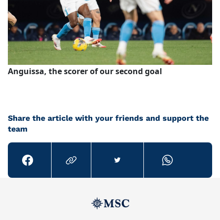
Anguissa, the scorer of our second goal
Share the article with your friends and support the
team