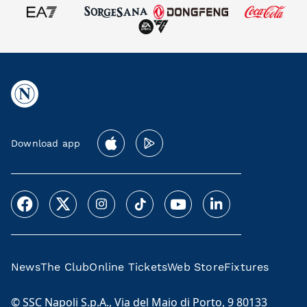
Download app
News
The Club
Online Tickets
Web Store
Fixtures
© SSC Napoli S.p.A., Via del Maio di Porto, 9 80133