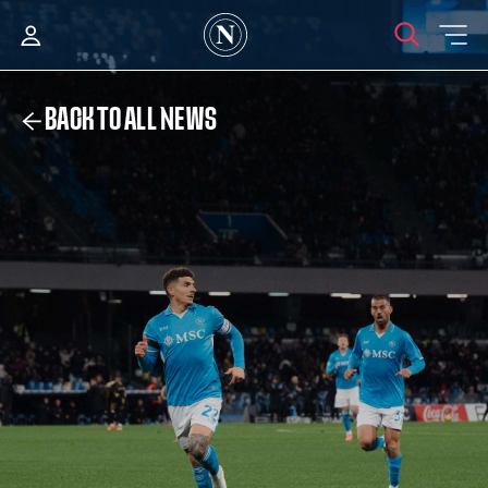
BACK TO ALL NEWS