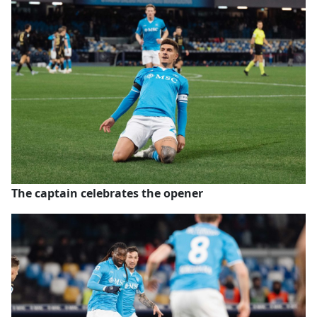
The captain celebrates the opener