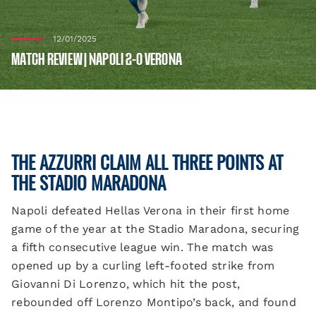
12/01/2025
MATCH REVIEW | NAPOLI 2-0 VERONA
THE AZZURRI CLAIM ALL THREE POINTS AT
THE STADIO MARADONA
Napoli defeated Hellas Verona in their first home
game of the year at the Stadio Maradona, securing
a fifth consecutive league win. The match was
opened up by a curling left-footed strike from
Giovanni Di Lorenzo, which hit the post,
rebounded off Lorenzo Montipo’s back, and found