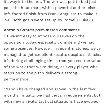
its way into the net. The win was put to bed just
past the hour mark with a powerful and precise
left-footed finish from Frank Anguissa to make it
2-0. Both goals were set up by Romelu Lukaku.
Antonio Conte’s post-match comments:
“It wasn’t easy to impose ourselves on the
opposition today, especially considering we had
some absences. However, in recent matches, we’ve
managed to get excellent results despite setbacks.
It’s during challenging times that you see the value
of the work that we’re doing, as every player who
steps on to the pitch delivers a strong
performance.
“Napoli have changed and grown in the last few
months. Initially, we had certain requirements, but
with new arrivals, tactical situations have evolved