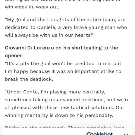
win week in, week out.
“My goal and the thoughts of the entire team, are
dedicated to Daniele, a very brave young man who
will always be with us in our hearts."
Giovanni Di Lorenzo on his shot leading to the
opener:
“It’s a pity the goal won’t be credited to me, but
I’m happy because it was an important strike to
break the deadlock.
“Under Conte, I’m playing more centrally,
sometimes taking up advanced positions, and we’re
all pleased with these new tactical solutions. Our
winning mentality is down to his personality.
“We’re on the right track. There’s certainly a long