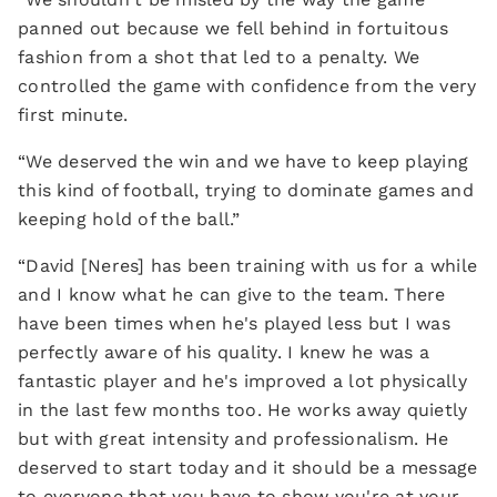
panned out because we fell behind in fortuitous
fashion from a shot that led to a penalty. We
controlled the game with confidence from the very
first minute.
“We deserved the win and we have to keep playing
this kind of football, trying to dominate games and
keeping hold of the ball.”
“David [Neres] has been training with us for a while
and I know what he can give to the team. There
have been times when he's played less but I was
perfectly aware of his quality. I knew he was a
fantastic player and he's improved a lot physically
in the last few months too. He works away quietly
but with great intensity and professionalism. He
deserved to start today and it should be a message
to everyone that you have to show you're at your