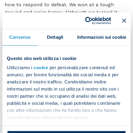
how to respond to defeat. We won at a tough
ground and we're happy. Although we turned it
around in the second half, we held our shape well
in the first half too.
Consenso
Dettagli
Informazioni sui cookie
“We were unlucky to concede the opening goal was
and we never suffered. We showed the right spirit
to get back in it and overall we deserved the three
Questo sito web utilizza i cookie
points.”
Utilizziamo i
cookie
per personalizzare contenuti ed
annunci, per fornire funzionalità dei social media e per
Frank Anguissa, scorer of the third goal, also
analizzare il nostro traffico. Condividiamo inoltre
expressed his satisfaction:
informazioni sul modo in cui utilizza il nostro sito con i
“We're a great team and we showed that. We
nostri partner che si occupano di analisi dei dati web,
pubblicità e social media, i quali potrebbero combinarle
responded well after conceding and that means we
con altre informazioni che ha fornito loro o che hanno
have the strength and the mentality to compete.
raccolto dal suo utilizzo dei loro servizi.
“We're not looking at the table or other teams. We
know how good we are as a squad and we want to