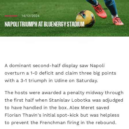
14/12/2024
NAPOLI TRIUMPH AT BLUENERGY STADIUM
A dominant second-half display saw Napoli
overturn a 1-0 deficit and claim three big points
with a 3-1 triumph in Udine on Saturday.
The hosts were awarded a penalty midway through
the first half when Stanislav Lobotka was adjudged
to have handled in the box. Alex Meret saved
Florian Thavin's initial spot-kick but was helpless
to prevent the Frenchman firing in the rebound.