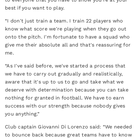
best if you want to play.
“I don't just train a team. I train 22 players who
know what score we're playing when they go out
onto the pitch. I'm fortunate to have a squad who
give me their absolute all and that's reassuring for
me.
“As I've said before, we've started a process that
we have to carry out gradually and realistically,
aware that it's up to us to go and take what we
deserve with determination because you can take
nothing for granted in football. We have to earn
success with our strength because nobody gives
you anything.”
Club captain Giovanni Di Lorenzo said: “We needed
to bounce back because great teams have to know