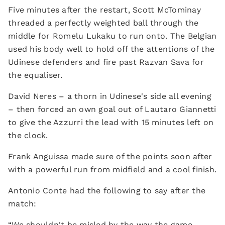
Five minutes after the restart, Scott McTominay
threaded a perfectly weighted ball through the
middle for Romelu Lukaku to run onto. The Belgian
used his body well to hold off the attentions of the
Udinese defenders and fire past Razvan Sava for
the equaliser.
David Neres – a thorn in Udinese's side all evening
– then forced an own goal out of Lautaro Giannetti
to give the Azzurri the lead with 15 minutes left on
the clock.
Frank Anguissa made sure of the points soon after
with a powerful run from midfield and a cool finish.
Antonio Conte had the following to say after the
match:
“We shouldn't be misled by the way the game