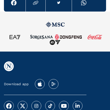
Download app