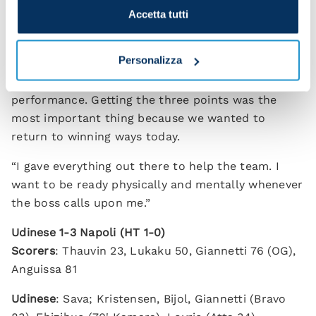
Accetta tutti
keep going, keep improving and challenging at the
top.”
Personalizza
David Neres, one of the best performers on the
night, added: “I'm happy with the win and the
performance. Getting the three points was the
most important thing because we wanted to
return to winning ways today.
“I gave everything out there to help the team. I
want to be ready physically and mentally whenever
the boss calls upon me.”
Udinese 1-3 Napoli (HT 1-0)
Scorers
: Thauvin 23, Lukaku 50, Giannetti 76 (OG),
Anguissa 81
Udinese
: Sava; Kristensen, Bijol, Giannetti (Bravo