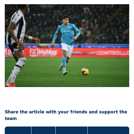
Share the article with your friends and support the
team