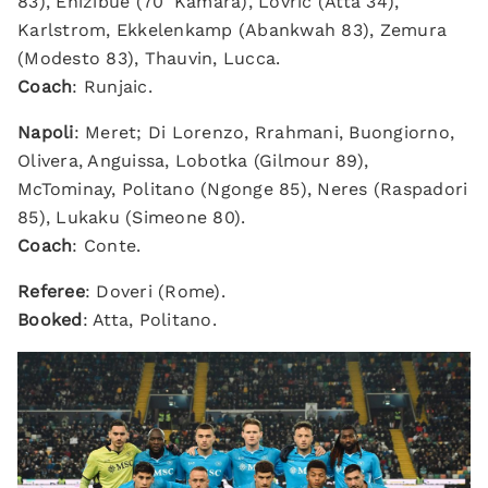
83), Ehizibue (70' Kamara), Lovric (Atta 34),
Karlstrom, Ekkelenkamp (Abankwah 83), Zemura
(Modesto 83), Thauvin, Lucca.
Coach
: Runjaic.
Napoli
: Meret; Di Lorenzo, Rrahmani, Buongiorno,
Olivera, Anguissa, Lobotka (Gilmour 89),
McTominay, Politano (Ngonge 85), Neres (Raspadori
85), Lukaku (Simeone 80).
Coach
: Conte.
Referee
: Doveri (Rome).
Booked
: Atta, Politano.