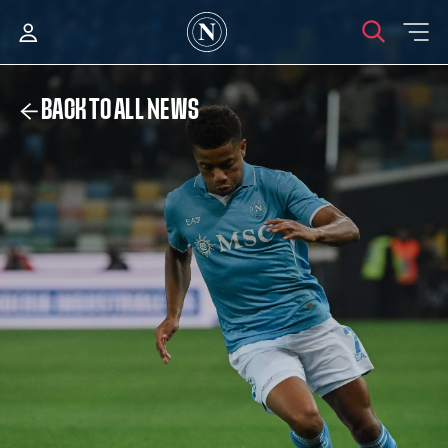
BACK TO ALL NEWS