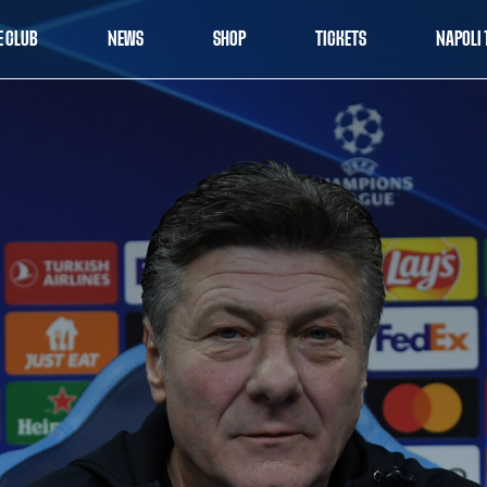
E CLUB
NEWS
SHOP
TICKETS
NAPOLI 