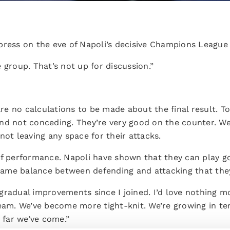
press on the eve of Napoli’s decisive Champions League
 group. That’s not up for discussion.”
 are no calculations to be made about the final result.
nd not conceding. They’re very good on the counter. We 
not leaving any space for their attacks.
of performance. Napoli have shown that they can play g
e same balance between defending and attacking that the
gradual improvements since I joined. I’d love nothing 
team. We’ve become more tight-knit. We’re growing in 
far we’ve come.”