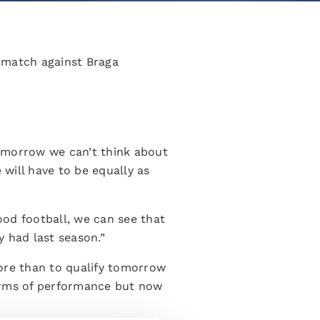
 match against Braga
 Tomorrow we can’t think about
will have to be equally as
ood football, we can see that
y had last season.”
more than to qualify tomorrow
terms of performance but now