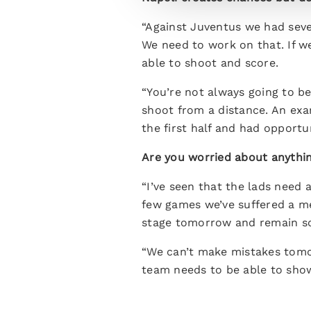
“Against Juventus we had seve
We need to work on that. If w
able to shoot and score.
“You’re not always going to b
shoot from a distance. An exa
the first half and had opportu
Are you worried about anythin
“I’ve seen that the lads need a
few games we’ve suffered a me
stage tomorrow and remain so
“We can’t make mistakes tomor
team needs to be able to sho