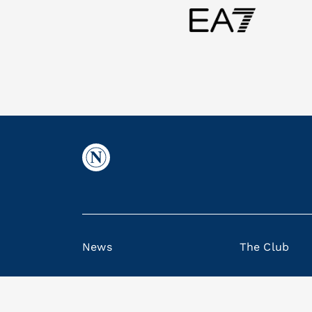
News
The Club