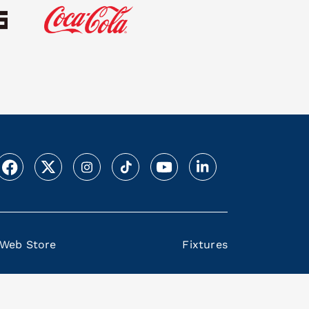
Web Store
Fixtures