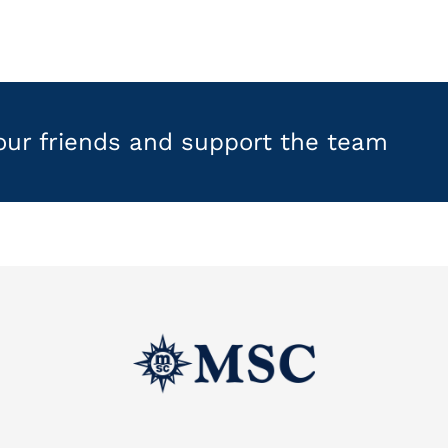
your friends and support the team