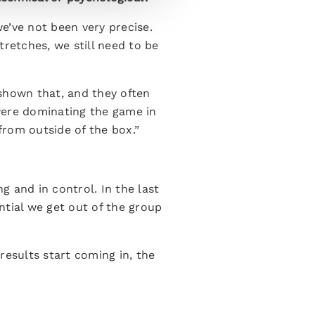
e’ve not been very precise.
retches, we still need to be
shown that, and they often
were dominating the game in
from outside of the box.”
g and in control. In the last
ntial we get out of the group
esults start coming in, the