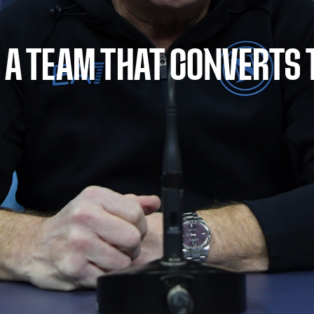
 A TEAM THAT CONVERTS 