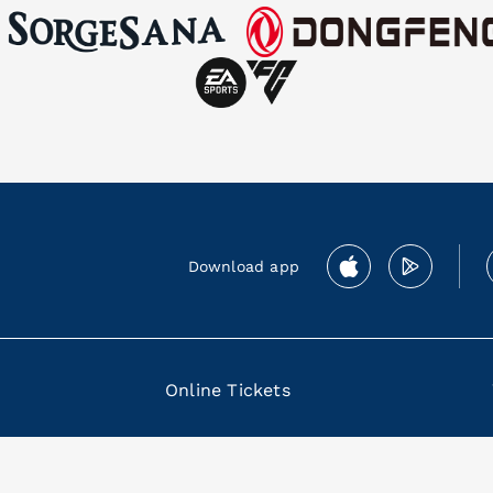
Download app
Online Tickets