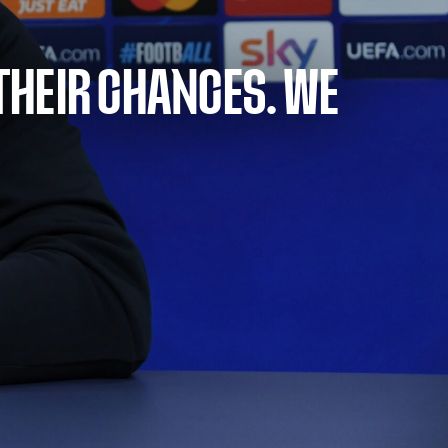
THEIR CHANCES. WE