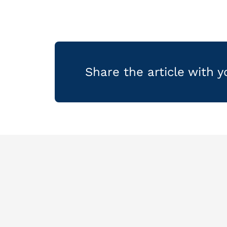
Share the article with 