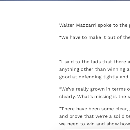
Walter Mazzarri spoke to the 
“We have to make it out of the
“I said to the lads that there
anything other than winning a
good at defending tightly and 
“We’ve really grown in terms 
clearly. What’s missing is th
“There have been some clear, 
and prove that we’re a solid 
we need to win and show how 