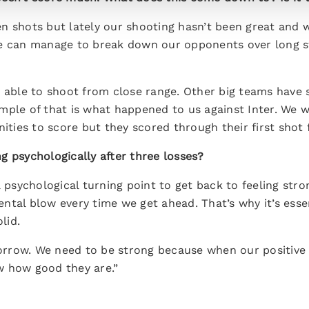
n shots but lately our shooting hasn’t been great and w
e can manage to break down our opponents over long st
e able to shoot from close range. Other big teams have 
mple of that is what happened to us against Inter. We 
nities to score but they scored through their first shot 
g psychologically after three losses?
 psychological turning point to get back to feeling stron
ntal blow every time we get ahead. That’s why it’s esse
lid.
row. We need to be strong because when our positive r
w how good they are.”