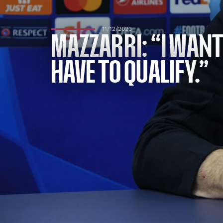
11/12/2023
MAZZARRI: “I WANT
HAVE TO QUALIFY.”