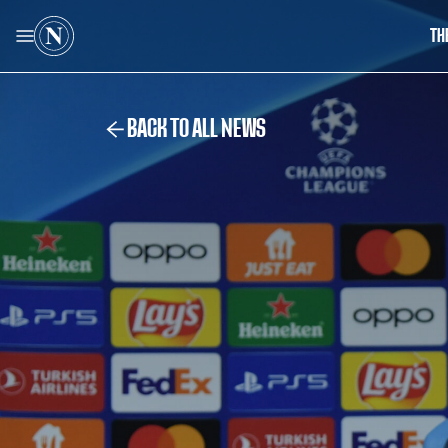
TH
BACK TO ALL NEWS