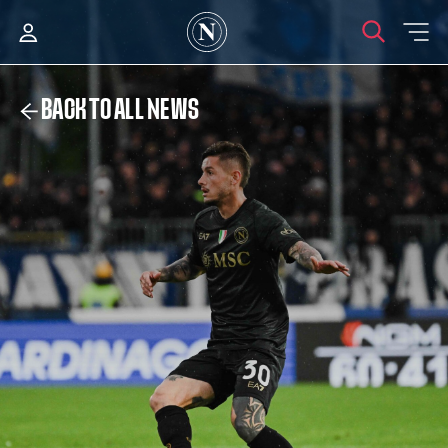
BACK TO ALL NEWS