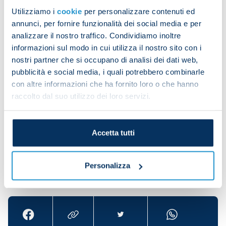
agreed that I'd start on the bench."
Utilizziamo i
cookie
per personalizzare contenuti ed
He added: "Personally, I'm suffering a lot because
annunci, per fornire funzionalità dei social media e per
analizzare il nostro traffico. Condividiamo inoltre
of this situation we're going through. I'm also
informazioni sul modo in cui utilizza il nostro sito con i
trying to do my best in training so that I can make
nostri partner che si occupano di analisi dei dati web,
my contribution when I go out there.
pubblicità e social media, i quali potrebbero combinarle
"Tonight when [Francesco] Calzona asked me if I
con altre informazioni che ha fornito loro o che hanno
raccolto dal suo utilizzo dei loro servizi.
felt better I said yes and went on. Unfortunately
we weren't able to express ourselves as we would
have liked."
Accetta tutti
Personalizza
Share the article with your friends and support the
team