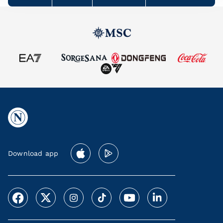
Download app