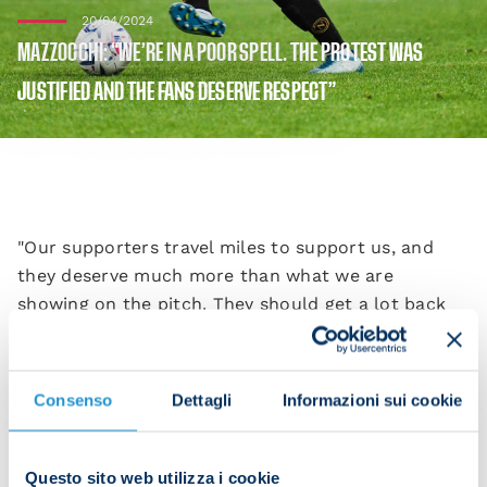
20/04/2024
MAZZOCCHI: “WE’RE IN A POOR SPELL. THE PROTEST WAS
JUSTIFIED AND THE FANS DESERVE RESPECT”
"Our supporters travel miles to support us, and
they deserve much more than what we are
showing on the pitch. They should get a lot back
for the sacrifices they make," Pasquale Mazzocchi
said after Napoli's defeat at Empoli on Saturday.
Consenso
Dettagli
Informazioni sui cookie
"Today it was a game that started badly and we
were unable to recover. I really wanted to play but
I wasn't very well yesterday and the coach and I
Questo sito web utilizza i cookie