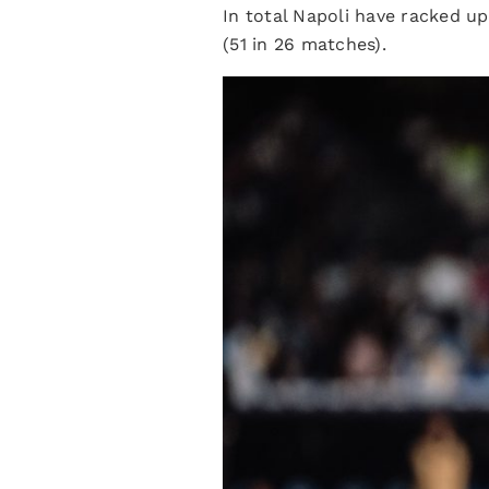
In total Napoli have racked u
(51 in 26 matches).