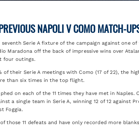
PREVIOUS NAPOLI V COMO MATCH-UP
r seventh Serie A fixture of the campaign against one of
dio Maradona off the back of impressive wins over Atala
t four outings.
 of their Serie A meetings with Como (17 of 22), the hig
 than six times in the top flight.
mphed on each of the 11 times they have met in Naples. O
st a single team in Serie A, winning 12 of 12 against Pr
st Foggia.
 of those 11 defeats and have only recorded more blank