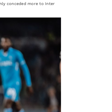
only conceded more to Inter