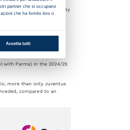
 Chelsea midfielder at the
nostri partner che si occupano
certainly in attack, where they
azioni che ha fornito loro o
52 (against Udinese and
tering counter-attacks and
Accetta tutti
 metres from the opposition
.
el with Parma) in the 2024/25
zio, more than only Juventus
conceded, compared to an