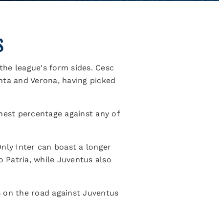
S
 the league's form sides. Cesc
nta and Verona, having picked
hest percentage against any of
nly Inter can boast a longer
o Patria, while Juventus also
s on the road against Juventus