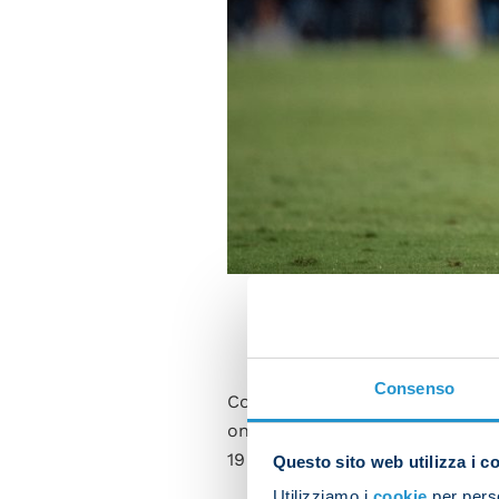
Consenso
Como have taken eight points f
only four times in Serie A aft
1950/51 (11), 1951/52 (9) and 19
Questo sito web utilizza i c
Utilizziamo i
cookie
per perso