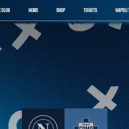
E CLUB
NEWS
SHOP
TICKETS
NAPOLI 