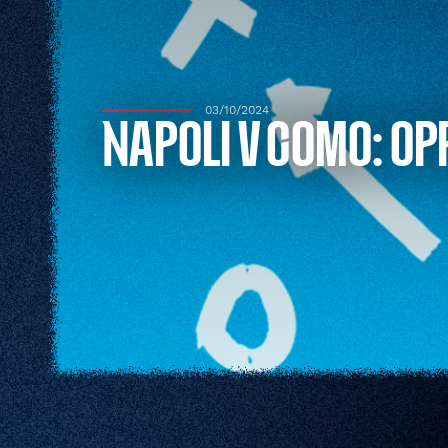
03/10/2024
NAPOLI V COMO: OP