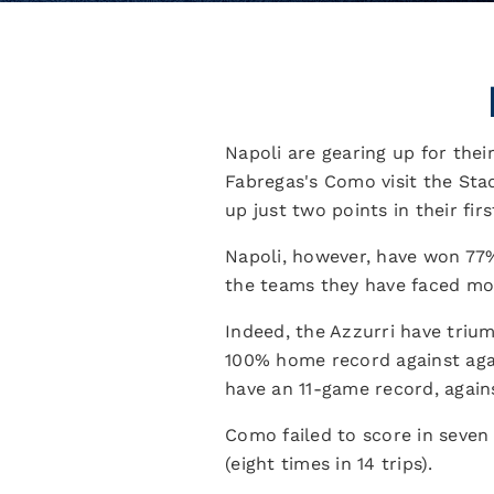
Napoli are gearing up for thei
Fabregas's Como visit the Sta
up just two points in their firs
Napoli, however, have won 77%
the teams they have faced more
Indeed, the Azzurri have triu
100% home record against again
have an 11-game record, again
Como failed to score in seven
(eight times in 14 trips).