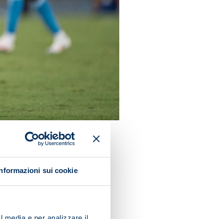
Informazioni sui cookie
, a haul they have bettered
or a win): in 1949/50 (10),
l media e per analizzare il