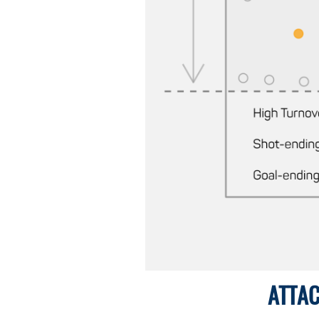
ATTAC