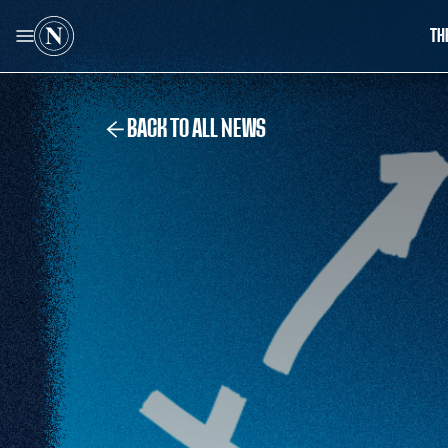
TH
BACK TO ALL NEWS