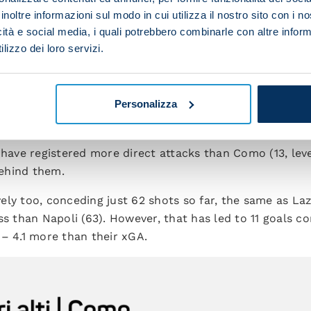
rong start must go to the former Arsenal, Barcelona and
inoltre informazioni sul modo in cui utilizza il nostro sito con i 
n phase, Fabregas has got his team ticking over nicely – 
icità e social media, i quali potrebbero combinarle con altre inform
o-back top-flight fixtures for the first time since 1951/
lizzo dei loro servizi.
rdy are playing an exciting brand of football with blis
Personalizza
th the most balls won high up the field (less than 40
uventus and fewer only than Roma (54) and Bologna (51)
 have registered more direct attacks than Como (13, lev
behind them.
ely too, conceding just 62 shots so far, the same as La
ss than Napoli (63). However, that has led to 11 goals 
 – 4.1 more than their xGA.