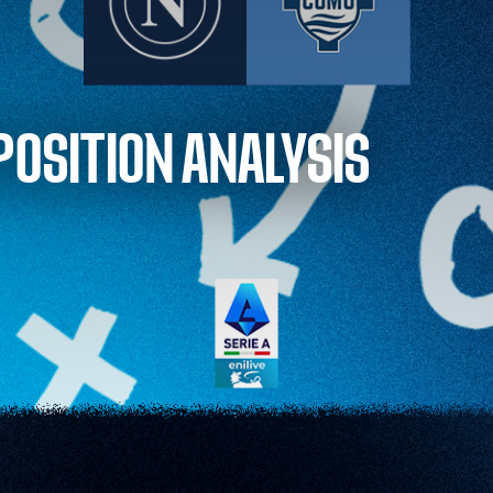
POSITION ANALYSIS