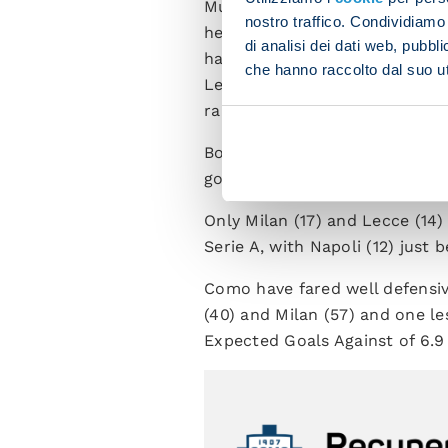
Much of the credit for this st
nostro traffico. Condividiamo 
helm. After a tricky settling-i
di analisi dei dati web, pubbl
have hit three goals in back-t
che hanno raccolto dal suo uti
Legnano). The side from Lomba
rapid forward passes.
Both teams are among those wi
goal): 43 each, the same as J
Only Milan (17) and Lecce (14)
Serie A, with Napoli (12) just 
Como have fared well defensiv
(40) and Milan (57) and one le
Expected Goals Against of 6.9