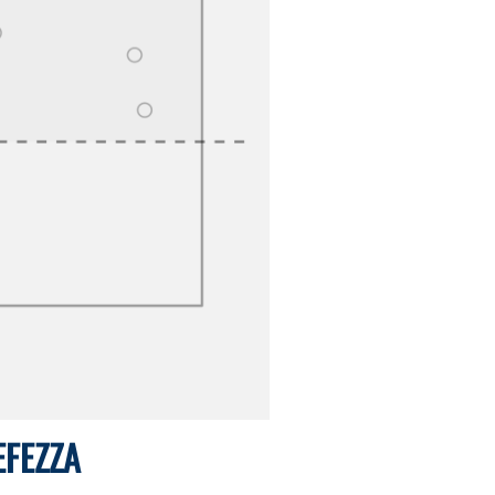
EFEZZA