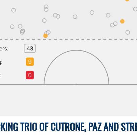
KING TRIO OF CUTRONE, PAZ AND STR