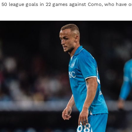
p 50 league goals in 22 games against Como, who have 