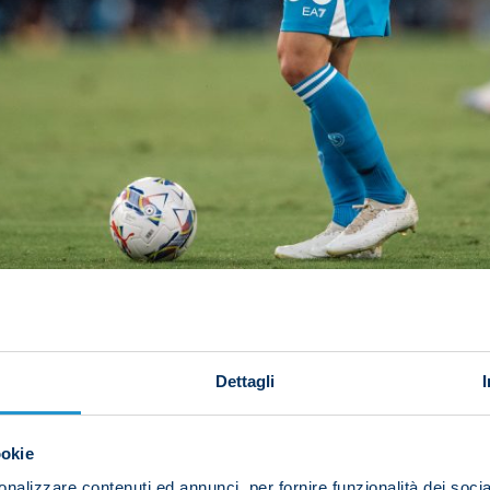
FABREGAS'S SIDE STARTING TO CLICK
Dettagli
rom their first six league games this term (W2, D2, L2)
er the same number of matches (calculating three points f
86/87 (10).
ookie
nalizzare contenuti ed annunci, per fornire funzionalità dei socia