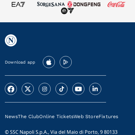
Download app
News
The Club
Online Tickets
Web Store
Fixtures
© SSC Napoli S.p.A., Via del Maio di Porto, 9 80133