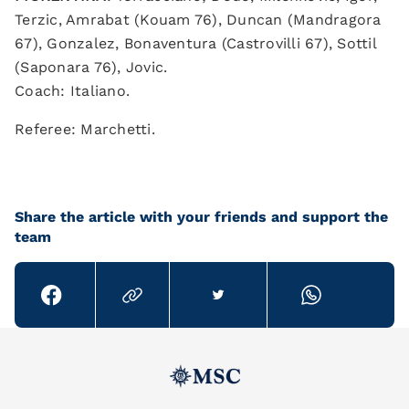
Terzic, Amrabat (Kouam 76), Duncan (Mandragora
67), Gonzalez, Bonaventura (Castrovilli 67), Sottil
(Saponara 76), Jovic.
Coach: Italiano.
Referee: Marchetti.
Share the article with your friends and support the
team