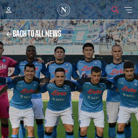
BACK TO ALL NEWS