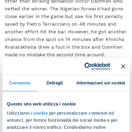
other than striking sensation Victor Osimhen who
netted the winner. The Nigerian forward had gone
close earlier in the game but saw his first penalty
saved by Pietro Terracciano on 48 minutes and
another effort hit the bar. However, he got another
chance from the spot on 74 minutes after Khvicha
Kvaratskhelia drew a foul in the box and Osimhen
made no mistake the second time around.
th
The result marks Napoli’s 26
win of the season,
with no team registering more victories in Europe
this season. The champions sit on 83 points atop
Consenso
Dettagli
Informazioni sui cookie
the table while the others are all on less than 70.
It’s a historic moment for the club and there is no
Questo sito web utilizza i cookie
better place to celebrate than in front of adoring
fans at the Maradona.
Utilizziamo i
cookie
per personalizzare contenuti ed
annunci, per fornire funzionalità dei social media e per
analizzare il nostro traffico. Condividiamo inoltre