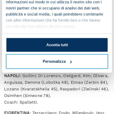
informazioni sul modo in cui utilizza il nostro sito con i
nostri partner che si occupano di analisi dei dati web,
pubblicità e social media, i quali potrebbero combinarle
Osimhen’s decisive penalty
con altre informazioni che ha fornito loro o che hanno
raccolto dal suo utilizzo dei loro servizi.
Victor celebrates
Accetta tutti
NAPOLI 1-0 FIORENTINA (HT: 0-0)
Personalizza
Goal scorer:
Osimhen (pen) 74.
NAPOLI
: Gollini; Di Lorenzo, Ostigard, Kim, Olivera,
Anguissa, Demme (Lobotka 48), Elmas (Zerbin 84),
Lozano (Kvaratskhelia 45), Raspadori (Zielinski 46),
Osimhen (Simeone 78).
Coach: Spalletti.
FIORENTINA
: Terracciano; Dodo, Milenkovic, Igor,