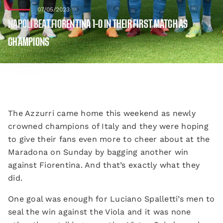
07/05/2023
NAPOLI BEAT FIORENTINA 1-0 IN THEIR FIRST MATCH AS
CHAMPIONS
The Azzurri came home this weekend as newly
crowned champions of Italy and they were hoping
to give their fans even more to cheer about at the
Maradona on Sunday by bagging another win
against Fiorentina. And that’s exactly what they
did.
One goal was enough for Luciano Spalletti’s men to
seal the win against the Viola and it was none