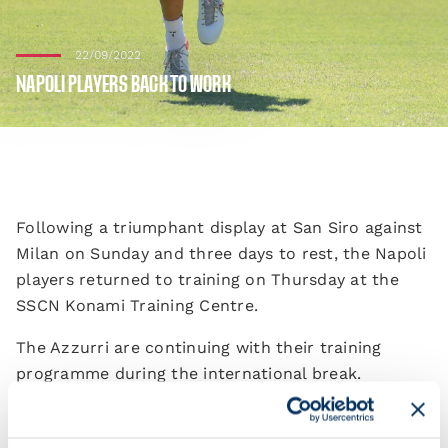
22/09/2022
NAPOLI PLAYERS BACK TO WORK
Following a triumphant display at San Siro against
Milan on Sunday and three days to rest, the Napoli
players returned to training on Thursday at the
SSCN Konami Training Centre.
The Azzurri are continuing with their training
programme during the international break.
Their league campaign will restart at 15:00 CEST on
1 October against Torino, who travel to the Stadio