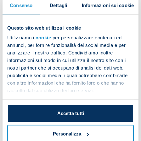
Consenso
Dettagli
Informazioni sui cookie
Maradona for the eighth game of the season.
Questo sito web utilizza i cookie
The team started the session with exercises in the
Utilizziamo i
cookie
per personalizzare contenuti ed
gym. They were then joined on pitch three by
annunci, per fornire funzionalità dei social media e per
members of the Primavera side, where they worked
analizzare il nostro traffico. Condividiamo inoltre
on off-the-ball fitness drills and completed an
informazioni sul modo in cui utilizza il nostro sito con i
aerobic power workout. The programme ended
nostri partner che si occupano di analisi dei dati web,
with technical and tactical drills as well as training
pubblicità e social media, i quali potrebbero combinarle
matches on a small pitch.
con altre informazioni che ha fornito loro o che hanno
raccolto dal suo utilizzo dei loro servizi.
Diego Demme was with the group for the entire
Accetta tutti
session, while Matteo Politano underwent
treatment.
Personalizza