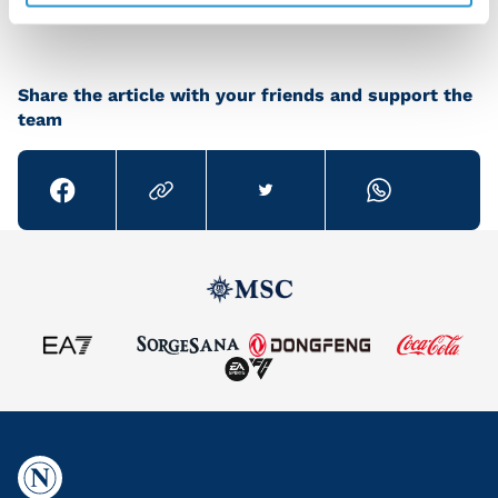
Share the article with your friends and support the
team