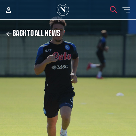
BACK TO ALL NEWS