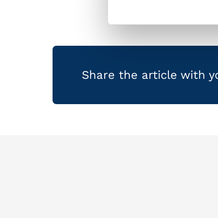
Share the article with 