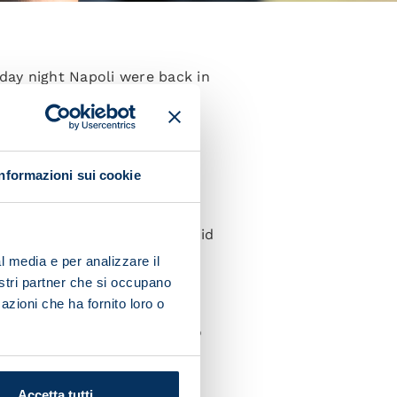
day night Napoli were back in
s taking place on Saturday at
Informazioni sui cookie
se who didn't. The former did
mall-sided game.
l media e per analizzare il
nostri partner che si occupano
azioni che ha fornito loro o
today. Diego Demme was also
Accetta tutti