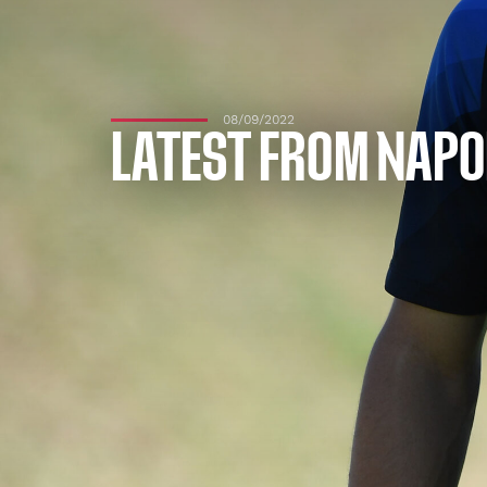
08/09/2022
LATEST FROM NAPO