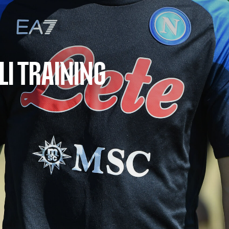
LI TRAINING