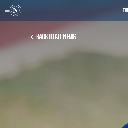
TH
BACK TO ALL NEWS