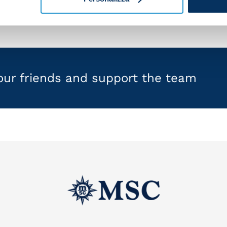
your friends and support the team