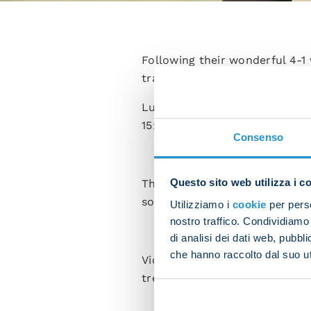
Following their wonderful 4-1
training at the SSC Konami Tr
Luciano Spalletti's men were p
15:00 at the Maradona, in Ser
Consenso
Questo sito web utilizza i c
The squad was divided into tw
some recovery work while the l
Utilizziamo i
cookie
per perso
nostro traffico. Condividiamo 
di analisi dei dati web, pubbl
che hanno raccolto dal suo uti
Victor Osimhen was seen to b
treated and followed a custo