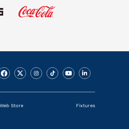
Web Store
Fixtures