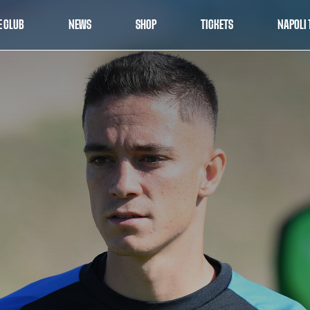
E CLUB
NEWS
SHOP
TICKETS
NAPOLI 