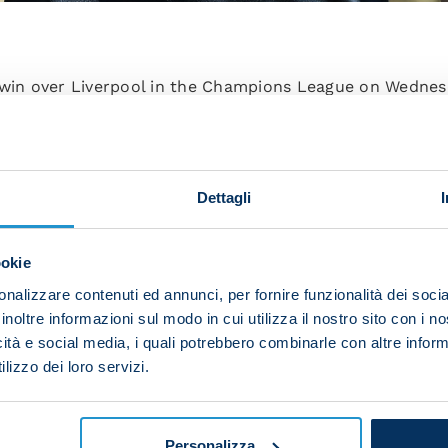
 win over Liverpool in the Champions League on Wednes
aining Centre.
reparing for their next fixture, against Spezia, which i
ie A Matchday 6.
Dettagli
ookie
o groups: those who featured against Liverpool and tho
atter focused on agility exercises and took part in a s
nalizzare contenuti ed annunci, per fornire funzionalità dei socia
inoltre informazioni sul modo in cui utilizza il nostro sito con i 
icità e social media, i quali potrebbero combinarle con altre inform
lizzo dei loro servizi.
y club doctors and will undergo medical examinations 
m schedule.
Personalizza