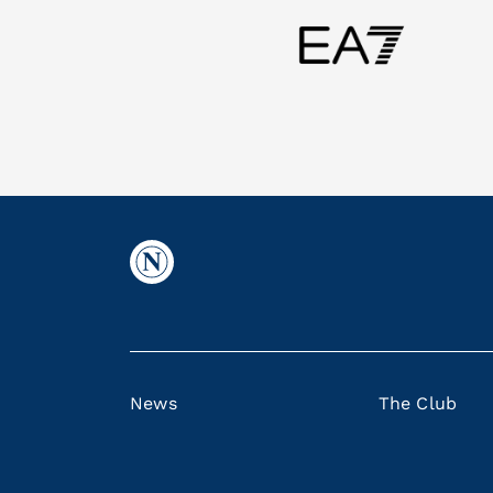
News
The Club