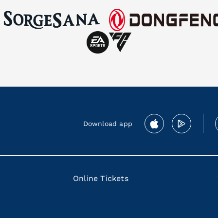
Download app
Online Tickets