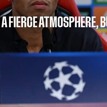
D A FIERCE ATMOSPHERE, B