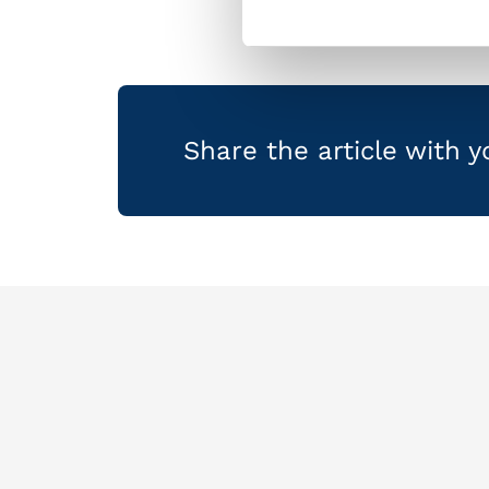
Share the article with 