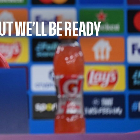
UT WE’LL BE READY