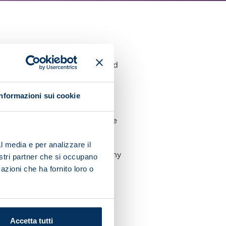
reate here. But we are a good
Informazioni sui cookie
now that tomorrow we will be
l media e per analizzare il
 I hope I can deliver with my
nostri partner che si occupano
azioni che ha fornito loro o
ults in Europe because we
 match tomorrow, but we know
Accetta tutti