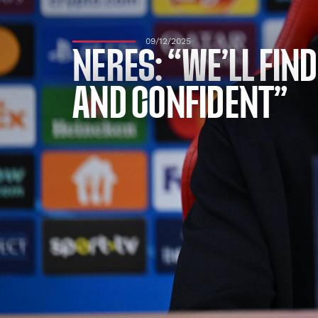
09/12/2025
NERES: “WE’LL FIN
AND CONFIDENT”