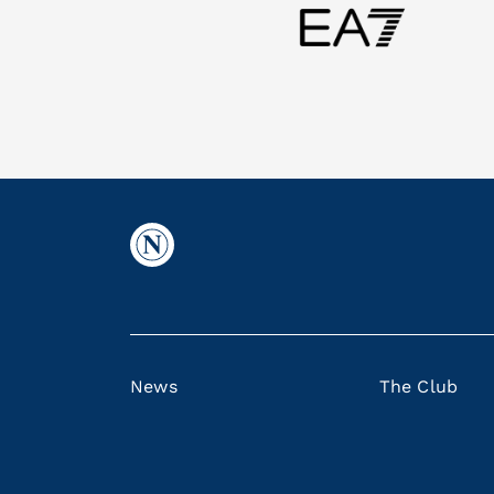
News
The Club