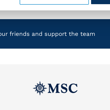
your friends and support the team