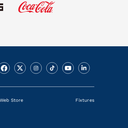
Web Store
Fixtures