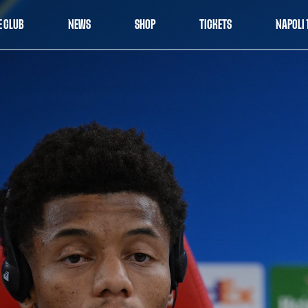
E CLUB
NEWS
SHOP
TICKETS
NAPOLI 