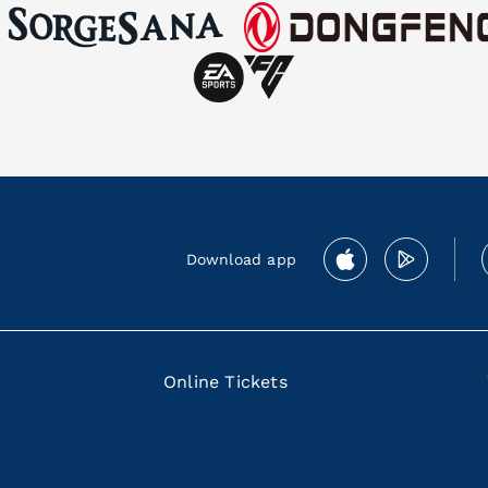
Download app
Online Tickets