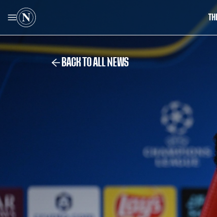
TH
BACK TO ALL NEWS