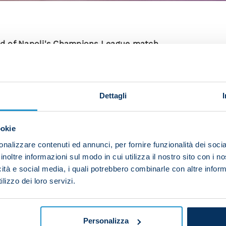
d of Napoli's Champions League match
o Da Luz. I’m familiar with the warm atmosphere they c
o do to play with confidence.”
Dettagli
e game in Portugal:
expect a tough match, but we are focused because we k
ookie
 we want to give it our all.
nalizzare contenuti ed annunci, per fornire funzionalità dei socia
freedom with this new formation. He believes in me and
inoltre informazioni sul modo in cui utilizza il nostro sito con i 
 the rest of the team.
icità e social media, i quali potrebbero combinarle con altre inform
lizzo dei loro servizi.
main goal of the season; we want to achieve great res
can do well in every competition. We have a difficult
Personalizza