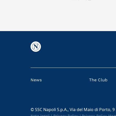
News
The Club
© SSC Napoli S.p.A., Via del Maio di Porto, 9
Note legali
|
Privacy Policy
|
Privacy Policy Me