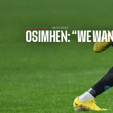
08/01/2023
OSIMHEN: “WE WAN