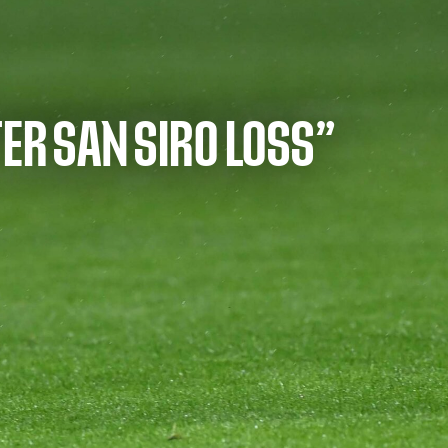
ER SAN SIRO LOSS”