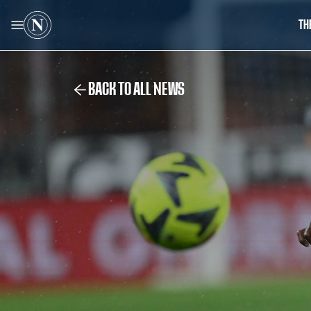
TH
BACK TO ALL NEWS