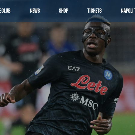
E CLUB
NEWS
SHOP
TICKETS
NAPOLI 