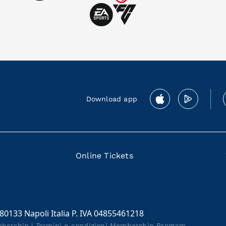
Download app
Online Tickets
 80133 Napoli Italia P. IVA 04855461218
mbership
|
Termini e condizioni Membership Program