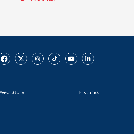
Web Store
Fixtures