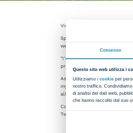
Victor Osimhen scored the cru
Speaking after the encounter,
we picked up a deserved victo
Consenso
"I'm happy to have scored but
produce a good performance a
Questo sito web utilizza i c
Asked whether he feels like a l
Utilizziamo i
cookie
per perso
nostro traffico. Condividiamo 
my team-mates for the help the
di analisi dei dati web, pubbl
all have to be leaders to achie
che hanno raccolto dal suo uti
Commenting on Friday's clash w
Two strong teams are facing of