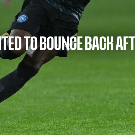
TED TO BOUNCE BACK AFT