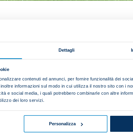
cial opener to send Napoli on their way to victory ove
 the striker said: "We wanted to bounce back after the 
ry.
Dettagli
 I'm happy above all about the attitude we showed tonig
nd we needed to get back on the right track."
ookie
eader in this Napoli team, Osimhen said: "I'm grateful to
nalizzare contenuti ed annunci, per fornire funzionalità dei socia
inoltre informazioni sul modo in cui utilizza il nostro sito con i 
y always give me. I feel like a leader, as do all the pla
icità e social media, i quali potrebbero combinarle con altre inform
ve great things."
lizzo dei loro servizi.
ith Juventus, he added: "It will be a good challenge an
f, with players that can always make the difference. It 
Personalizza