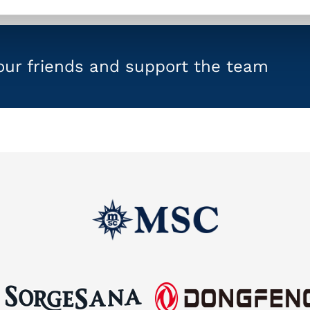
your friends and support the team