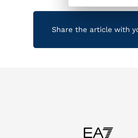
Share the article with 