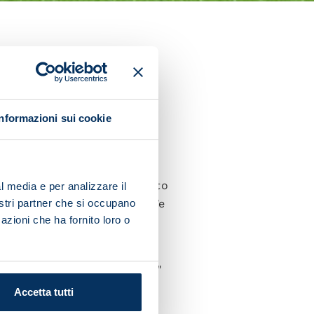
r Sampdoria on Sunday.
defeat at San Siro and today
Informazioni sui cookie
ht. In Milan we didn't
 Spalletti for his trust and to
l media e per analizzare il
nostri partner che si occupano
yers who are in this group. We
azioni che ha fornito loro o
d a great night of football.
will be a spectacular match."
Accetta tutti