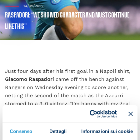
14/09/2022
RASPADORI: “WE SHOWED CHARACTER AND MUST CONTINUE
LIKE THIS”
Just four days after his first goal in a Napoli shirt,
Giacomo Raspadori
came off the bench against
Rangers on Wednesday evening to score another,
netting the second of the match as the Azzurri
stormed to a 3-0 victory. “I’m happy with my goal.
It’s thanks to a great team performance.
“It’s a nice moment for me, but I’m part of a group
Consenso
Dettagli
Informazioni sui cookie
with great quality. It wasn’t easy coming here