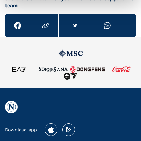
team
Download app