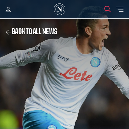
BACK TO ALL NEWS