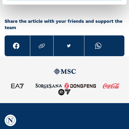
Share the article with your friends and support the
team