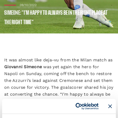
09/10/2022
SIMEONE: “I’M HAPPY TO ALWAYS BE IN THE RIGHT PLACE AT
THE RIGHT TIME”
It was almost like deja-vu from the Milan match as
Giovanni Simeone
was yet again the hero for
Napoli on Sunday, coming off the bench to restore
the Azzurri’s lead against Cremonese and set them
on course for victory. The goalscorer shared his joy
at converting the chance. “I’m happy to always be
in the right place at the right time.
“It was a wonderful day. The fans were incredible