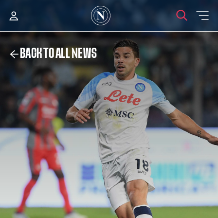
BACK TO ALL NEWS