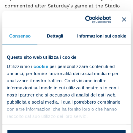
commented after Saturday's game at the Stadio
Patini.
“I'm happy because I want to show I have a role to
play in this team, even in pre-season. [Rudi] Garcia
Consenso
Dettagli
Informazioni sui cookie
congratulated us and motivates us every day by
repeating that we don't play with 11 players but
with the whole squad.
Questo sito web utilizza i cookie
Utilizziamo i
cookie
per personalizzare contenuti ed
“We had an amazing season last time out and we
annunci, per fornire funzionalità dei social media e per
know this is the start of a new adventure. When
analizzare il nostro traffico. Condividiamo inoltre
you pull on the Napoli shirt, it makes you want to
informazioni sul modo in cui utilizza il nostro sito con i
give everything for the team and the city. We want
nostri partner che si occupano di analisi dei dati web,
to maintain the winning mentality we acquired last
pubblicità e social media, i quali potrebbero combinarle
season.
con altre informazioni che ha fornito loro o che hanno
raccolto dal suo utilizzo dei loro servizi.
“I've always wanted to play for Napoli and I thank
the president for the supportive messages he sent