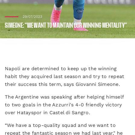
29/07/2023
SIMEONE: “WE WANT TO MAINTAIN OUR WINNING MENTALITY”
Napoli are determined to keep up the winning
habit they acquired last season and try to repeat
their success this term, says Giovanni Simeone.
The Argentine was speaking after helping himself
to two goals in the Azzurri's 4-0 friendly victory
over Hatayspor in Castel di Sangro.
“We have a top-quality squad and we want to
repeat the fantastic season we had last year," he