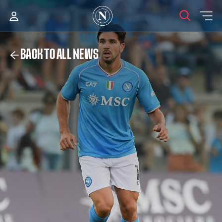
BACK TO ALL NEWS