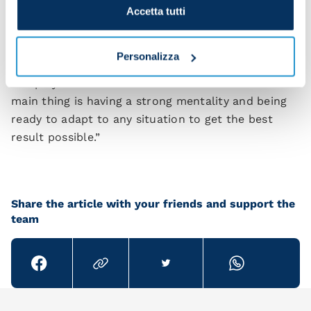
me. I want to keep repaying him on the pitch.”
Accetta tutti
What formation do you prefer?
Personalizza
"Garcia wants us to be aggressive at all times. We
can play in a 4-3-3 or with different ideas – the
main thing is having a strong mentality and being
ready to adapt to any situation to get the best
result possible.”
Share the article with your friends and support the
team