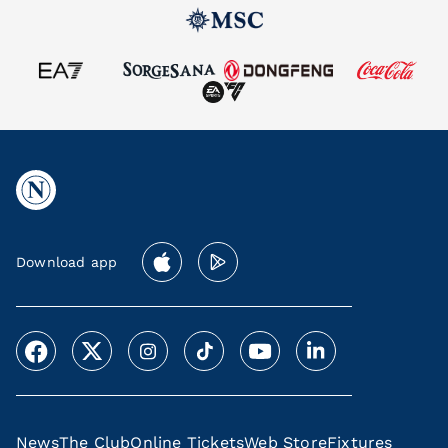
Download app
News
The Club
Online Tickets
Web Store
Fixtures