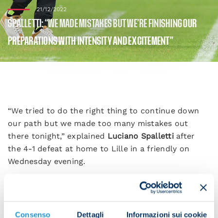
21/12/2022
SPALLETTI: “WE MADE MISTAKES BUT WE’RE FINISHING OUR
PREPARATIONS WITH INTENSITY AND EXCITEMENT”
“We tried to do the right thing to continue down
our path but we made too many mistakes out
there tonight,” explained
Luciano Spalletti
after
the 4-1 defeat at home to Lille in a friendly on
Wednesday evening.
“We still need to finish our preparations and when
you play such an open game against such good
opponents, it’s too big a risk. It’s all part of the
Consenso
Dettagli
Informazioni sui cookie