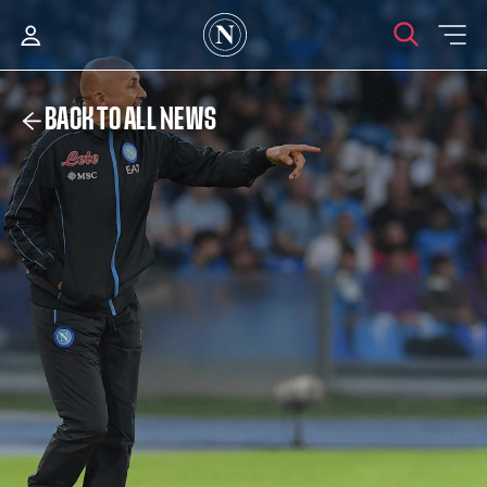
BACK TO ALL NEWS