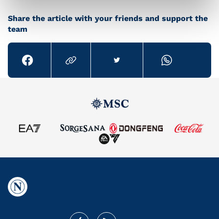
Share the article with your friends and support the
team