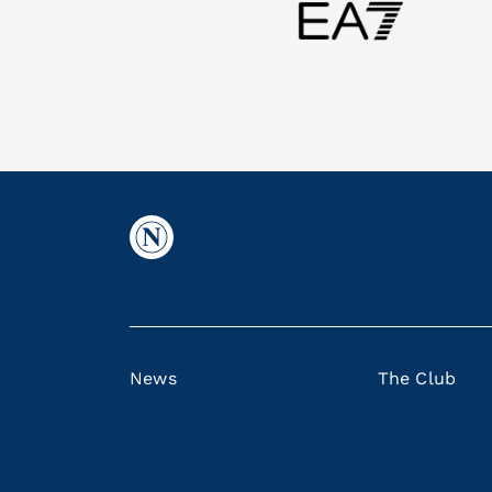
News
The Club