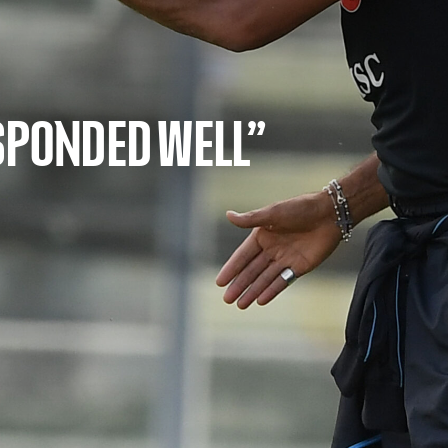
ESPONDED WELL”