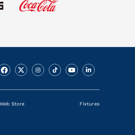
Web Store
Fixtures