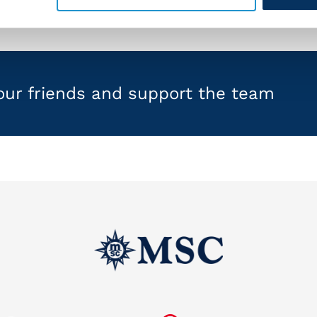
your friends and support the team