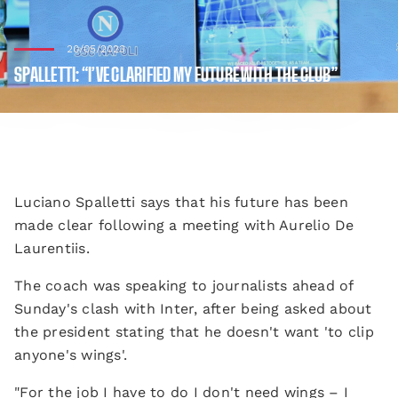
20/05/2023
SPALLETTI: “I’VE CLARIFIED MY FUTURE WITH THE CLUB”
Luciano Spalletti says that his future has been
made clear following a meeting with Aurelio De
Laurentiis.
The coach was speaking to journalists ahead of
Sunday's clash with Inter, after being asked about
the president stating that he doesn't want 'to clip
anyone's wings'.
"For the job I have to do I don't need wings – I