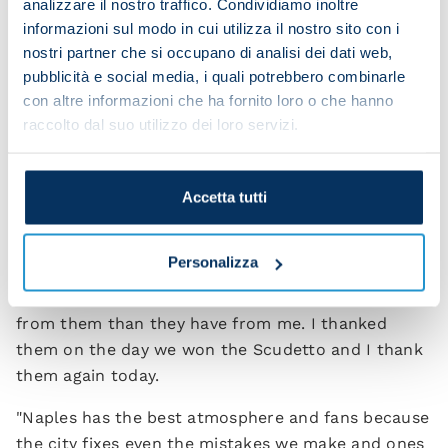
analizzare il nostro traffico. Condividiamo inoltre
“That's not something we can state now but this is
informazioni sul modo in cui utilizza il nostro sito con i
certainly the ideal team to work with and try to
nostri partner che si occupano di analisi dei dati web,
improve. I think we have an excellent squad with
pubblicità e social media, i quali potrebbero combinarle
some fantastic players. As the president said,
con altre informazioni che ha fornito loro o che hanno
Napoli can challenge for the Champions League.
raccolto dal suo utilizzo dei loro servizi.
[Aurelio] De Laurentiis has taken Napoli from
nothing to this incredibly high level. He know what
to do for the future.”
Accetta tutti
If you were to write a letter to the fans, what
would you say today?
Personalizza
“To the fans I want to say that I've received more
from them than they have from me. I thanked
them on the day we won the Scudetto and I thank
them again today.
"Naples has the best atmosphere and fans because
the city fixes even the mistakes we make and ones