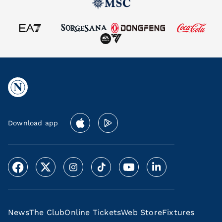
Download app
News
The Club
Online Tickets
Web Store
Fixtures