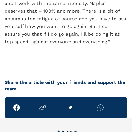
and I work with the same intensity. Naples
deserves that – 100% and more. There is a bit of
accumulated fatigue of course and you have to ask
yourself how you want to go again. But I can
assure you that if I do go again, I'll be doing it at
top speed, against everyone and everything.”
Share the article with your friends and support the
team