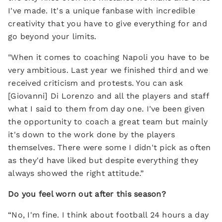
I've made. It's a unique fanbase with incredible
creativity that you have to give everything for and
go beyond your limits.
"When it comes to coaching Napoli you have to be
very ambitious. Last year we finished third and we
received criticism and protests. You can ask
[Giovanni] Di Lorenzo and all the players and staff
what I said to them from day one. I've been given
the opportunity to coach a great team but mainly
it's down to the work done by the players
themselves. There were some I didn't pick as often
as they'd have liked but despite everything they
always showed the right attitude.”
Do you feel worn out after this season?
“No, I'm fine. I think about football 24 hours a day