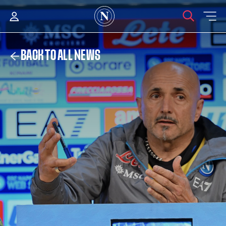
BACK TO ALL NEWS