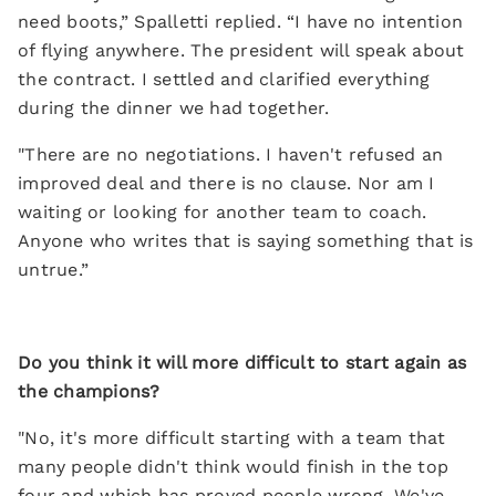
need boots,” Spalletti replied. “I have no intention
of flying anywhere. The president will speak about
the contract. I settled and clarified everything
during the dinner we had together.
"There are no negotiations. I haven't refused an
improved deal and there is no clause. Nor am I
waiting or looking for another team to coach.
Anyone who writes that is saying something that is
untrue.”
Do you think it will more difficult to start again as
the champions?
"No, it's more difficult starting with a team that
many people didn't think would finish in the top
four and which has proved people wrong. We've