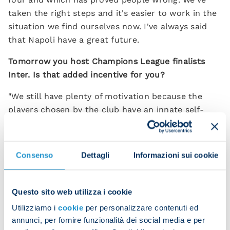
taken the right steps and it's easier to work in the
situation we find ourselves now. I've always said
that Napoli have a great future.
Tomorrow you host Champions League finalists
Inter. Is that added incentive for you?
"We still have plenty of motivation because the
players chosen by the club have an innate self-
discipline and there's no need to spur them on. I
think an even bigger incentive than playing a
Champions League finalist is the fact we've beaten
Consenso
Dettagli
Informazioni sui cookie
every team in Serie A this season except Inter.
That's a big incentive for us.”
Questo sito web utilizza i cookie
Do you think this team has room for improvement
Utilizziamo i
cookie
per personalizzare contenuti ed
after an extraordinary season?
annunci, per fornire funzionalità dei social media e per