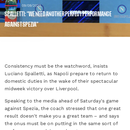
09/09/2022
SPALLETTI: “WE NEED ANOTHER PERFECT PERFORMANCE
AGAINST SPEZIA”
Consistency must be the watchword, insists
Luciano Spalletti, as Napoli prepare to return to
domestic duties in the wake of their spectacular
midweek victory over Liverpool.
Speaking to the media ahead of Saturday's game
against Spezia, the coach stressed that one great
result doesn't make you a great team – and says
the onus must be on putting in the same sort of