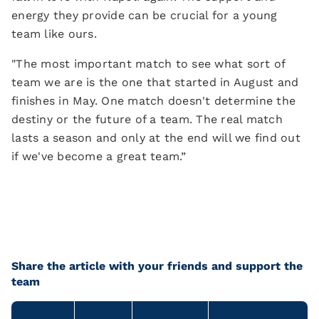
energy they provide can be crucial for a young
team like ours.
"The most important match to see what sort of
team we are is the one that started in August and
finishes in May. One match doesn't determine the
destiny or the future of a team. The real match
lasts a season and only at the end will we find out
if we've become a great team.”
Share the article with your friends and support the
team