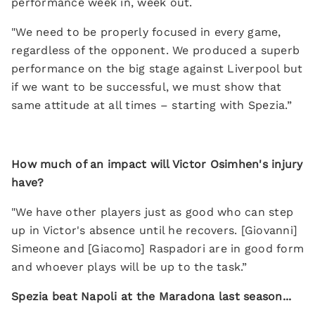
performance week in, week out.
"We need to be properly focused in every game,
regardless of the opponent. We produced a superb
performance on the big stage against Liverpool but
if we want to be successful, we must show that
same attitude at all times – starting with Spezia.”
How much of an impact will Victor Osimhen's injury
have?
"We have other players just as good who can step
up in Victor's absence until he recovers. [Giovanni]
Simeone and [Giacomo] Raspadori are in good form
and whoever plays will be up to the task.”
Spezia beat Napoli at the Maradona last season...