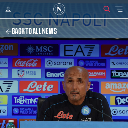
BACK TO ALL NEWS