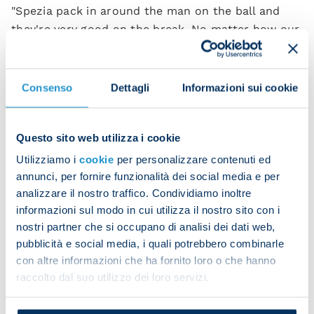
"Spezia pack in around the man on the ball and
they're very good on the break. No matter how our
opponents play, we must remember what
happened last season and be careful not to give
chances away. We must be just as perfect as we
Consenso
Dettagli
Informazioni sui cookie
were against Liverpool.
"There are three points to play for in every match
Questo sito web utilizza i cookie
and since we're ambitious we must try to win every
Utilizziamo i
cookie
per personalizzare contenuti ed
one, not just on the big occasions. We have to go
annunci, per fornire funzionalità dei social media e per
out there with our minds set on winning, and focus
analizzare il nostro traffico. Condividiamo inoltre
on our own ability rather than who we're up
informazioni sul modo in cui utilizza il nostro sito con i
against.
nostri partner che si occupano di analisi dei dati web,
pubblicità e social media, i quali potrebbero combinarle
"If you want to be competitive, you have to do it in
con altre informazioni che ha fornito loro o che hanno
the long run. It's the matches we still have to play
raccolto dal suo utilizzo dei loro servizi.
that will tell us how good we are, not the ones
we've played already. That's what makes the