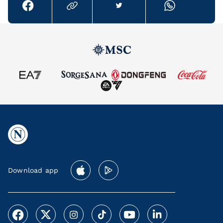
Download app