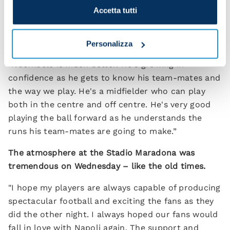
difference. We have to be the same whether it's
Accetta tutti
red shirts or white shirts we're up against.
Could Tanguy Ndombele play in a 4-3-3 tomorrow?
Personalizza
"Ndombele is much better. He's growing in
confidence as he gets to know his team-mates and
the way we play. He's a midfielder who can play
both in the centre and off centre. He's very good
playing the ball forward as he understands the
runs his team-mates are going to make.”
The atmosphere at the Stadio Maradona was
tremendous on Wednesday – like the old times.
"I hope my players are always capable of producing
spectacular football and exciting the fans as they
did the other night. I always hoped our fans would
fall in love with Napoli again. The support and