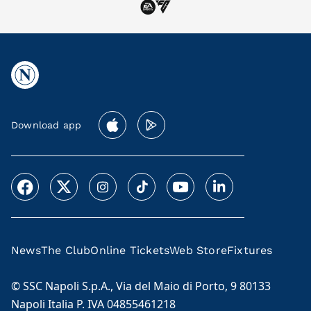
Download app
News
The Club
Online Tickets
Web Store
Fixtures
© SSC Napoli S.p.A., Via del Maio di Porto, 9 80133
Napoli Italia P. IVA 04855461218