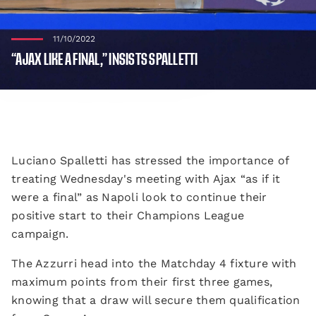
11/10/2022
“AJAX LIKE A FINAL,” INSISTS SPALLETTI
Luciano Spalletti has stressed the importance of
treating Wednesday's meeting with Ajax “as if it
were a final” as Napoli look to continue their
positive start to their Champions League
campaign.
The Azzurri head into the Matchday 4 fixture with
maximum points from their first three games,
knowing that a draw will secure them qualification