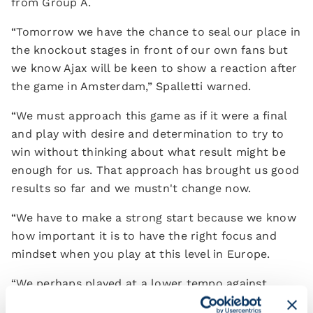
from Group A.
“Tomorrow we have the chance to seal our place in
the knockout stages in front of our own fans but
we know Ajax will be keen to show a reaction after
the game in Amsterdam,” Spalletti warned.
“We must approach this game as if it were a final
and play with desire and determination to try to
win without thinking about what result might be
enough for us. That approach has brought us good
results so far and we mustn't change now.
“We have to make a strong start because we know
how important it is to have the right focus and
mindset when you play at this level in Europe.
“We perhaps played at a lower tempo against
Cremonese than in our previous outings - and