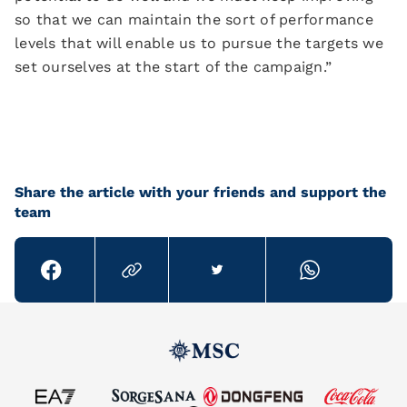
so that we can maintain the sort of performance
levels that will enable us to pursue the targets we
set ourselves at the start of the campaign.”
Share the article with your friends and support the
team