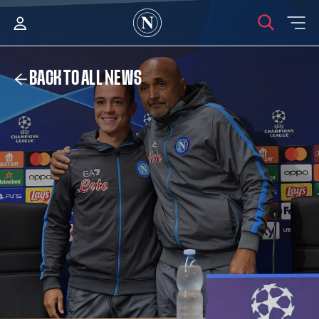
BACK TO ALL NEWS