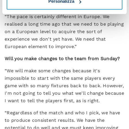
Personalizza
in this Napoli team?
“The pace is certainly different in Europe. We
realised a long time ago that we need to be playing
on a European level to acquire the sort of
experience we don't yet have. We need that
European element to improve.”
Will you make changes to the team from Sunday?
“We will make some changes because it's
impossible to start with the same players every
game with so many fixtures back to back. However,
I'm not going to tell you what we'll change because
I want to tell the players first, as is right.
“Regardless of the match and who I pick, we have
to produce consistent results. We have the
potential to do well and we must keep improving