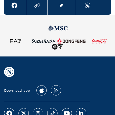
Download app