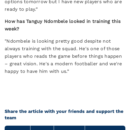
options tomorrow but I have new players who are
ready to play.”
How has Tanguy Ndombele looked in training this
week?
"Ndombele is looking pretty good despite not
always training with the squad. He's one of those
players who reads the game before things happen
– great vision. He's a modern footballer and we're
happy to have him with us.”
Share the article with your friends and support the
team