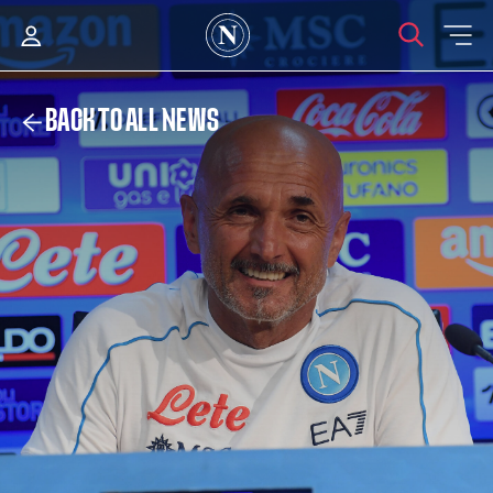
BACK TO ALL NEWS