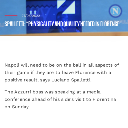
27/08/2022
SPALLETTI: “PHYSICALITY AND QUALITY NEEDED IN FLORENCE”
Napoli will need to be on the ball in all aspects of
their game if they are to leave Florence with a
positive result, says Luciano Spalletti.
The Azzurri boss was speaking at a media
conference ahead of his side's visit to Fiorentina
on Sunday.