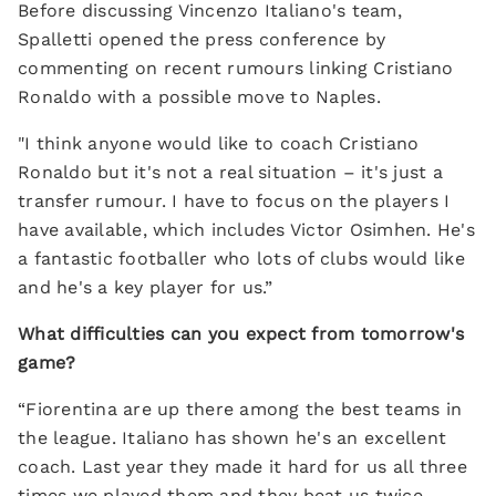
Before discussing Vincenzo Italiano's team,
Spalletti opened the press conference by
commenting on recent rumours linking Cristiano
Ronaldo with a possible move to Naples.
"I think anyone would like to coach Cristiano
Ronaldo but it's not a real situation – it's just a
transfer rumour. I have to focus on the players I
have available, which includes Victor Osimhen. He's
a fantastic footballer who lots of clubs would like
and he's a key player for us.”
What difficulties can you expect from tomorrow's
game?
“Fiorentina are up there among the best teams in
the league. Italiano has shown he's an excellent
coach. Last year they made it hard for us all three
times we played them and they beat us twice.