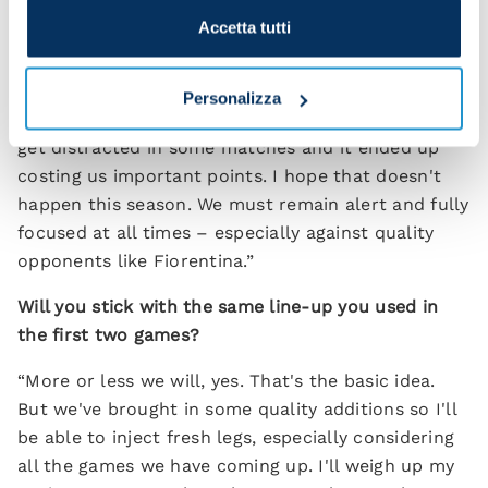
strive for constantly.
Accetta tutti
“What you want is thinking footballers who can
analyse the game and obtain an advantage from
Personalizza
every situation. Last year we allowed ourselves to
get distracted in some matches and it ended up
costing us important points. I hope that doesn't
happen this season. We must remain alert and fully
focused at all times – especially against quality
opponents like Fiorentina.”
Will you stick with the same line-up you used in
the first two games?
“More or less we will, yes. That's the basic idea.
But we've brought in some quality additions so I'll
be able to inject fresh legs, especially considering
all the games we have coming up. I'll weigh up my