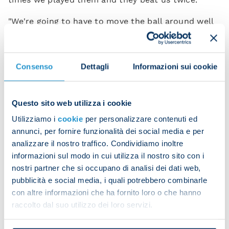
"We're going to have to move the ball around well
and stay in control but we're well aware of
Fiorentina's pace and physicality. We're in good
shape and I'm hopeful the lads will put in a good
Consenso
Dettagli
Informazioni sui cookie
performance.”
What sort of approach do you expect to see from
Questo sito web utilizza i cookie
your team tomorrow after two superb wins in your
Utilizziamo i
cookie
per personalizzare contenuti ed
first two fixtures?
annunci, per fornire funzionalità dei social media e per
analizzare il nostro traffico. Condividiamo inoltre
“The physical side counts for a lot in the modern
informazioni sul modo in cui utilizza il nostro sito con i
game. The strength and determination you go into
nostri partner che si occupano di analisi dei dati web,
challenges with make the difference but you also
pubblicità e social media, i quali potrebbero combinarle
need to be capable of managing the game. I expect
con altre informazioni che ha fornito loro o che hanno
to see the same good things I saw from my team in
raccolto dal suo utilizzo dei loro servizi.
the first two matches as well as an improvement in
the quality of our play – that's something we must