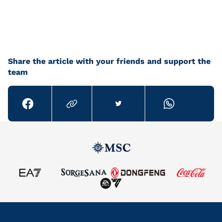
Share the article with your friends and support the
team