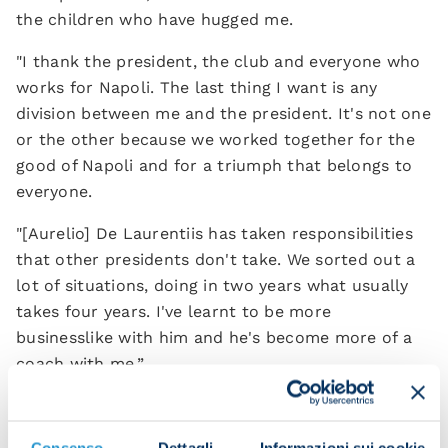
the children who have hugged me.
"I thank the president, the club and everyone who
works for Napoli. The last thing I want is any
division between me and the president. It's not one
or the other because we worked together for the
good of Napoli and for a triumph that belongs to
everyone.
"[Aurelio] De Laurentiis has taken responsibilities
that other presidents don't take. We sorted out a
lot of situations, doing in two years what usually
takes four years. I've learnt to be more
businesslike with him and he's become more of a
coach with me.”
If you had to give one piece of advice to the next
Consenso
Dettagli
Informazioni sui cookie