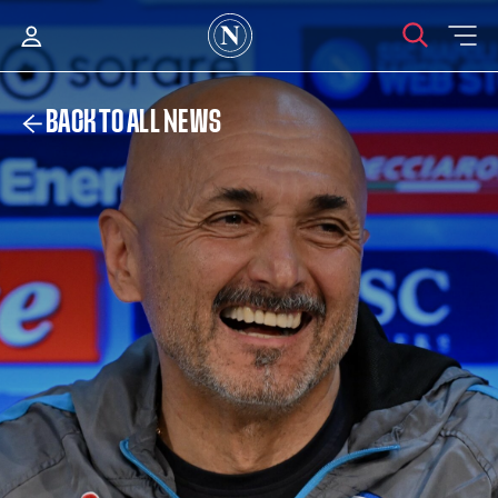
BACK TO ALL NEWS