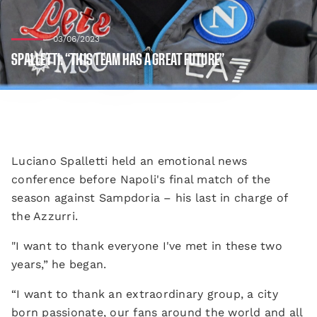
03/06/2023
SPALLETTI: “THIS TEAM HAS A GREAT FUTURE”
Luciano Spalletti held an emotional news
conference before Napoli's final match of the
season against Sampdoria – his last in charge of
the Azzurri.
"I want to thank everyone I've met in these two
years,” he began.
“I want to thank an extraordinary group, a city
born passionate, our fans around the world and all