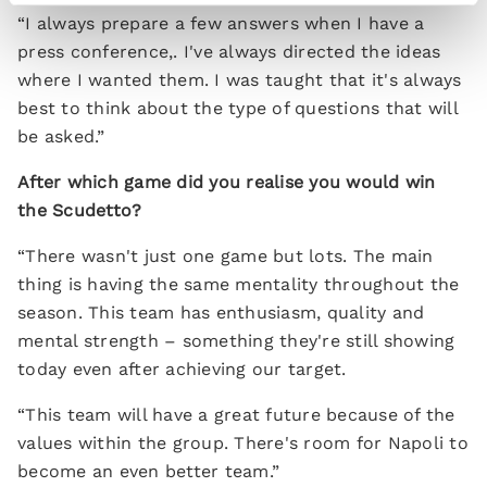
“I always prepare a few answers when I have a
press conference,. I've always directed the ideas
where I wanted them. I was taught that it's always
best to think about the type of questions that will
be asked.”
After which game did you realise you would win
the Scudetto?
“There wasn't just one game but lots. The main
thing is having the same mentality throughout the
season. This team has enthusiasm, quality and
mental strength – something they're still showing
today even after achieving our target.
“This team will have a great future because of the
values within the group. There's room for Napoli to
become an even better team.”