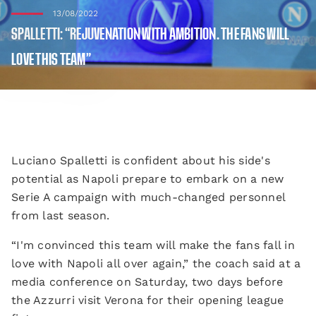
13/08/2022
SPALLETTI: “REJUVENATION WITH AMBITION. THE FANS WILL
LOVE THIS TEAM”
Luciano Spalletti is confident about his side's
potential as Napoli prepare to embark on a new
Serie A campaign with much-changed personnel
from last season.
“I'm convinced this team will make the fans fall in
love with Napoli all over again,” the coach said at a
media conference on Saturday, two days before
the Azzurri visit Verona for their opening league