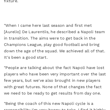
fixture.
"When I came here last season and first met
[Aurelio] De Laurentiis, he described a Napoli team
in transition. The aims were to get back in the
Champions League, play good football and bring
down the age of the squad. We achieved all of that.
It's been a good start.
"People are talking about the fact Napoli have lost
players who have been very important over the last
few years, but we've also brought in new players
with great futures. None of that changes the fact
we need to be ready to get results from day one.
"Being the coach of this new Napoli cycle is a
responsibility I'm very happy to take. I find it highly