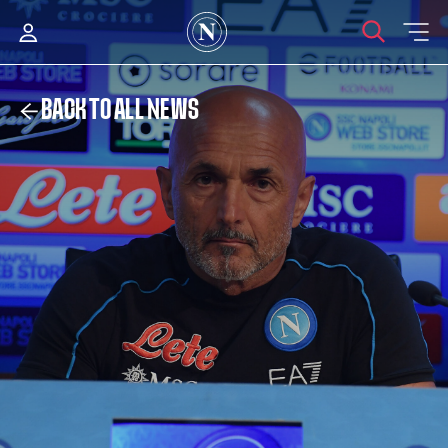
BACK TO ALL NEWS