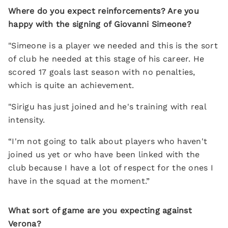
Where do you expect reinforcements? Are you
happy with the signing of Giovanni Simeone?
"Simeone is a player we needed and this is the sort
of club he needed at this stage of his career. He
scored 17 goals last season with no penalties,
which is quite an achievement.
"Sirigu has just joined and he's training with real
intensity.
“I'm not going to talk about players who haven't
joined us yet or who have been linked with the
club because I have a lot of respect for the ones I
have in the squad at the moment.”
What sort of game are you expecting against
Verona?