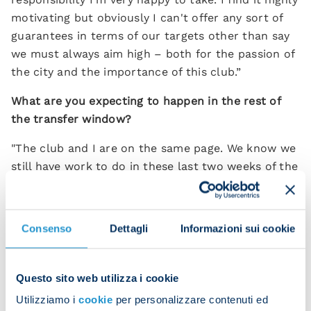
motivating but obviously I can't offer any sort of
guarantees in terms of our targets other than say
we must always aim high – both for the passion of
the city and the importance of this club.”
What are you expecting to happen in the rest of
the transfer window?
"The club and I are on the same page. We know we
still have work to do in these last two weeks of the
transfer window. But we have to play now and
there are points for the taking. Generally speaking
things have been slow moving transfer-wise this
Consenso
Dettagli
Informazioni sui cookie
summer and no one is spending crazy money. It
will take time to get the right deals done.”
Questo sito web utilizza i cookie
How do you feel about having to create something
Utilizziamo i
cookie
per personalizzare contenuti ed
new at Napoli?