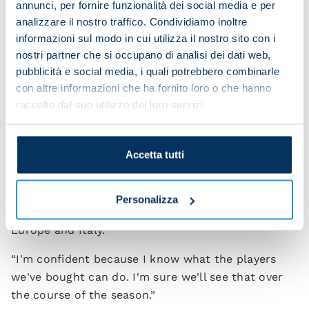
annunci, per fornire funzionalità dei social media e per
“I'm enjoying it immensely. Of course we need
analizzare il nostro traffico. Condividiamo inoltre
informazioni sul modo in cui utilizza il nostro sito con i
everyone to chip in because we have to
nostri partner che si occupano di analisi dei dati web,
reconstruct the right dynamics within the dressing
pubblicità e social media, i quali potrebbero combinarle
room. When you lose experienced players as we
con altre informazioni che ha fornito loro o che hanno
have, you need to forge a new team spirit.
raccolto dal suo utilizzo dei loro servizi.
“Personally I'm not afraid of anything. I know I
have top-quality players. Lots of them were here
Accetta tutti
last season and they'll demonstrate their ability
once again. We also have youngsters who will need
time to develop because we'll be playing in the
Personalizza
Champions League against the best clubs in
Europe and Italy.
“I'm confident because I know what the players
we've bought can do. I'm sure we'll see that over
the course of the season.”