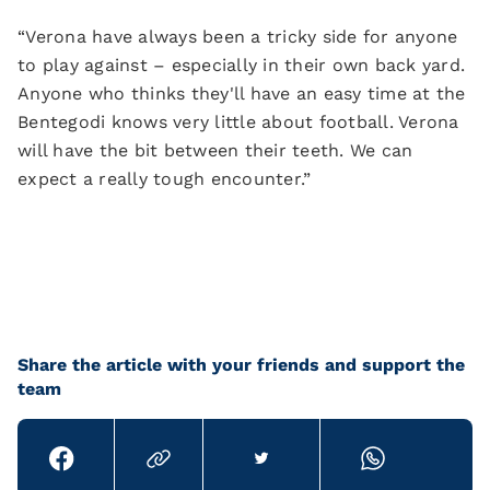
“Verona have always been a tricky side for anyone
to play against – especially in their own back yard.
Anyone who thinks they'll have an easy time at the
Bentegodi knows very little about football. Verona
will have the bit between their teeth. We can
expect a really tough encounter.”
Share the article with your friends and support the
team