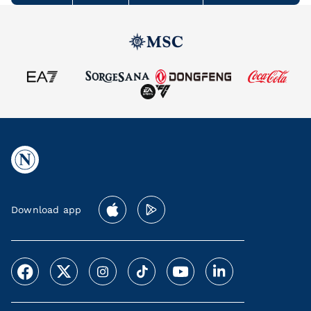
Download app