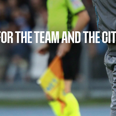
FOR THE TEAM AND THE CI