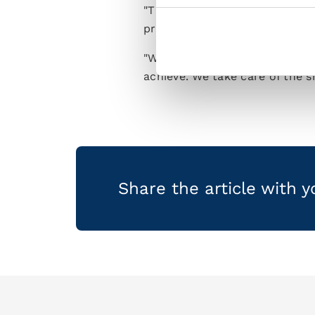
"This Napoli squad contains so
professionals who give their al
"We’re just taking things gam
achieve. We take care of the s
Share the article with 