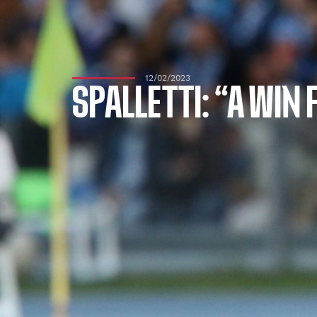
12/02/2023
SPALLETTI: “A WIN 