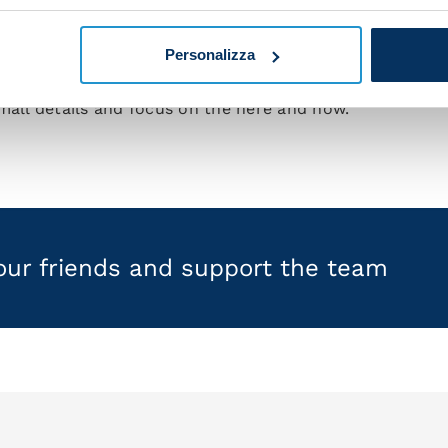
me great guys who are willing to put their necks on the
l on the pitch in order for us to get results.
Personalizza
e by game. Any other approach would distract from what 
mall details and focus on the here and now."
your friends and support the team