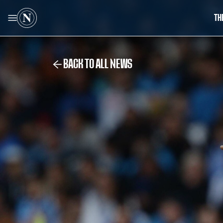
TH
BACK TO ALL NEWS