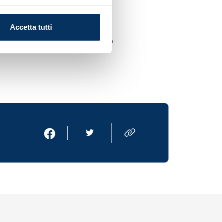
 line. They’re top
Accetta tutti
we’re ultimately aspiring to