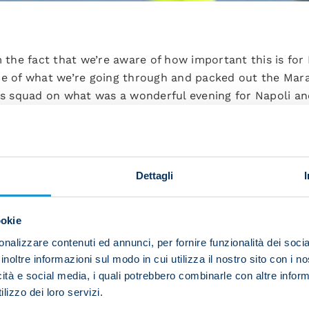
he fact that we’re aware of how important this is for N
nce of what we’re going through and packed out the Mar
his squad on what was a wonderful evening for Napoli an
oints probably led us to rushing things and we weren’t ve
pen the floodgates and I enjoyed how the team manage
le with an approach which didn’t surprise us. We kept 
Dettagli
ean the world to us, you’ve got to take what’s in front o
ookie
the bench to score, he’s just one of many shining exampl
nalizzare contenuti ed annunci, per fornire funzionalità dei socia
morrow with the aim of further raising the bar. If you pl
inoltre informazioni sul modo in cui utilizza il nostro sito con i 
h what any Italian or European team throws at you. The 
icità e social media, i quali potrebbero combinarle con altre inform
ay.
lizzo dei loro servizi.