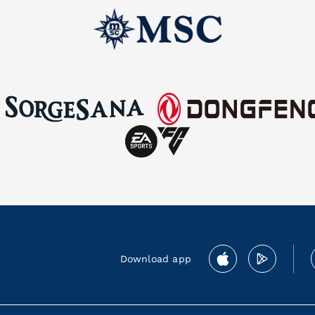
Download app