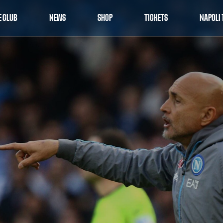
E CLUB
NEWS
SHOP
TICKETS
NAPOLI 