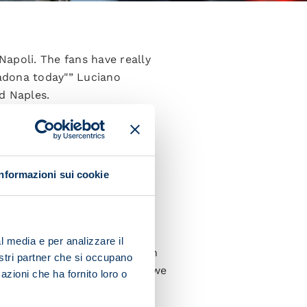
apoli. The fans have really
adona today"” Luciano
d Naples.
ry sharp in the first half.
d the match.
our order, balance and were
Informazioni sui cookie
f you and not think too far
es we’ve got in our squad.
l media e per analizzare il
ay to a certain standard then
nostri partner che si occupano
key is working hard so that we
azioni che ha fornito loro o