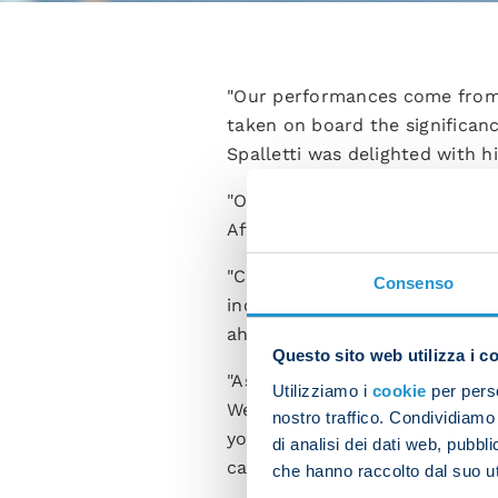
"Our performances come from t
taken on board the significa
Spalletti was delighted with 
"Our desire to get the three p
After prying we managed to o
"Cremonese played full-thrott
Consenso
incisive. These three points m
ahead.
Questo sito web utilizza i c
"As for Elif Elmas coming off 
Utilizziamo i
cookie
per perso
We’ll head back to training to
nostro traffico. Condividiamo 
you’re capable of dealing wit
di analisi dei dati web, pubbl
can handle what comes our w
che hanno raccolto dal suo uti