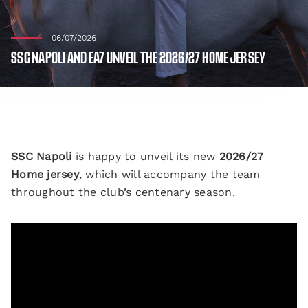
06/07/2026
SSC NAPOLI AND EA7 UNVEIL THE 2026/27 HOME JERSEY
SSC Napoli
is happy to unveil its new
2026/27
Home jersey
, which will accompany the team
throughout the club’s centenary season.