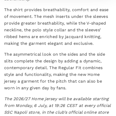
The shirt provides breathability, comfort and ease
of movement. The mesh inserts under the sleeves
provide greater breathability, while the V-shaped
neckline, the polo style collar and the sleeves’
ribbed hems are enriched by jacquard knitting,
making the garment elegant and exclusive.
The asymmetrical look on the sides and the side
slits complete the design by adding a dynamic,
contemporary detail. The Regular Fit combines
style and functionality, making the new Home
jersey a garment for the pitch that can also be
worn in any given day by fans.
The 2026/27 Home jersey will be available starting
from Monday, 6 July, at 19:26 CEST at every official
SSC Napoli store, in the club’s official online store