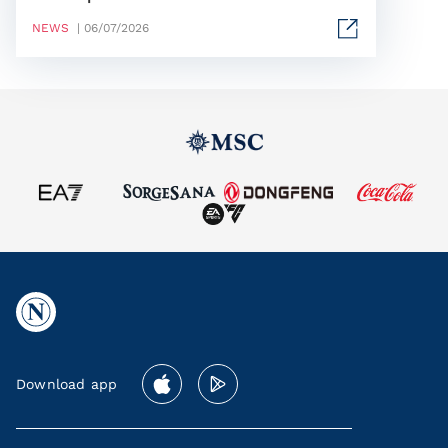
NEWS
| 06/07/2026
Download app