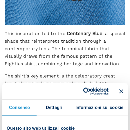
This inspiration led to the
Centenary Blue
, a special
shade that reinterprets tradition through a
contemporary lens. The technical fabric that
visually draws from the famous pattern of the
Eighties shirt, combining heritage and innovation.
The shirt’s key element is the celebratory crest
located on the heart, a visual symbol of SSC
Napoli’s 100 years of history. It comprises four
symbols: the return of the
Steed of the Sun
, the
club’s very first symbol chosen in 1926 by then
Consenso
Dettagli
Informazioni sui cookie
President Giorgio Ascarelli; the number 100, which
celebrates the journey made by Napoli from its
Questo sito web utilizza i cookie
foundation to the present day; the infinity symbol,