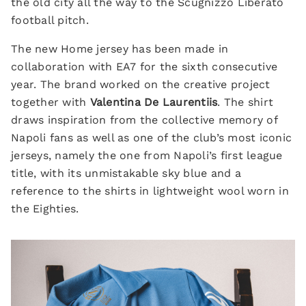
the old city all the way to the Scugnizzo Liberato
football pitch.
The new Home jersey has been made in
collaboration with EA7 for the sixth consecutive
year. The brand worked on the creative project
together with
Valentina De Laurentiis
. The shirt
draws inspiration from the collective memory of
Napoli fans as well as one of the club’s most iconic
jerseys, namely the one from Napoli’s first league
title, with its unmistakable sky blue and a
reference to the shirts in lightweight wool worn in
the Eighties.