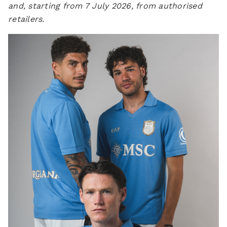
and, starting from 7 July 2026, from authorised
retailers.