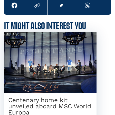
IT MIGHT ALSO INTEREST YOU
Centenary home kit
unveiled aboard MSC World
Europa