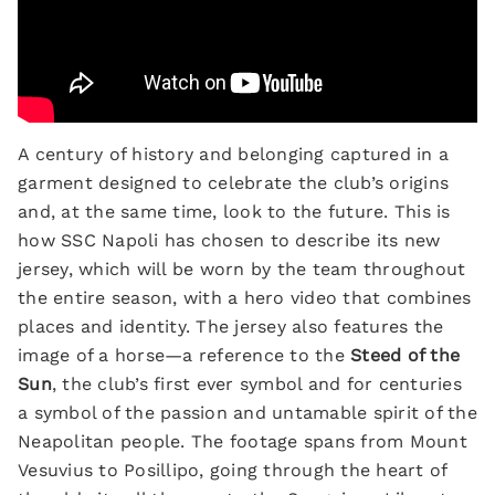
A century of history and belonging captured in a
garment designed to celebrate the club’s origins
and, at the same time, look to the future. This is
how SSC Napoli has chosen to describe its new
jersey, which will be worn by the team throughout
the entire season, with a hero video that combines
places and identity. The jersey also features the
image of a horse—a reference to the
Steed of the
Sun
, the club’s first ever symbol and for centuries
a symbol of the passion and untamable spirit of the
Neapolitan people. The footage spans from Mount
Vesuvius to Posillipo, going through the heart of