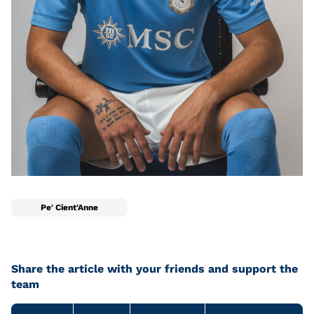
Pe' Cient'Anne
Share the article with your friends and support the
team