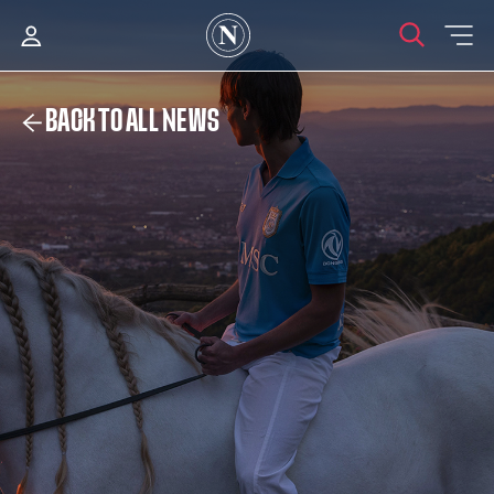
BACK TO ALL NEWS