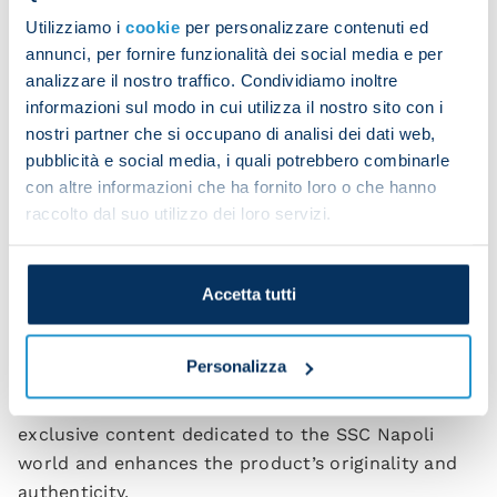
which captures the timeless love that binds the
Utilizziamo i
cookie
per personalizzare contenuti ed
city of Naples to its team; and SSC Napoli’s current
annunci, per fornire funzionalità dei social media e per
analizzare il nostro traffico. Condividiamo inoltre
logo, which shows that the club today has
informazioni sul modo in cui utilizza il nostro sito con i
achieved international status, is faithful to its roots
nostri partner che si occupano di analisi dei dati web,
but also forward looking.
pubblicità e social media, i quali potrebbero combinarle
The jersey also elegantly integrates the logo of the
con altre informazioni che ha fornito loro o che hanno
raccolto dal suo utilizzo dei loro servizi.
club’s Main Partner,
MSC
, its Global Technical
Partner,
EA7
, its Back-of-Shirt Partner,
Sorgesana
,
and its Sleeve Partner,
Dongfeng
. The back of the
Accetta tutti
collar is personalised with the word “
Partenopei
”, a
tribute to the pride of an entire city.
Personalizza
What is new this season is the
NFC technology
in
the “Authentic” patch, which provides access to
exclusive content dedicated to the SSC Napoli
world and enhances the product’s originality and
authenticity.