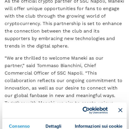
As the official crypto partner of SSC Napoli, Maneki
will offer unique opportunities for fans to engage
with the club through the growing world of
cryptocurrency. This partnership is set to enhance
the connection between the club and its
supporters by embracing new technologies and
trends in the digital sphere.
“We are thrilled to welcome Maneki as our
partner,” said Tommaso Bianchini, Chief
Commercial Officer of SSC Napoli. “This
collaboration reflects our ongoing commitment to
innovation, as well as our desire to connect with
our global fanbase in new and meaningful ways.
Together with Maneki, we aim to create unique
digital experiences that will bring our fans closer
to the heart of the club.”
Consenso
Dettagli
Informazioni sui cookie