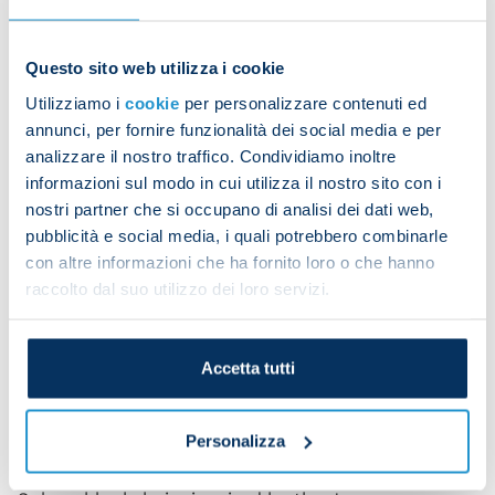
Maneki, a token built around community and luck,
is designed to create value through gamified
engagement and rewards. This partnership will
Questo sito web utilizza i cookie
provide SSC Napoli’s global supporters with
Utilizziamo i
cookie
per personalizzare contenuti ed
exclusive opportunities to participate in the digital
annunci, per fornire funzionalità dei social media e per
ecosystem, combining the passion of football with
analizzare il nostro traffico. Condividiamo inoltre
the future of cryptocurrency.
informazioni sul modo in cui utilizza il nostro sito con i
nostri partner che si occupano di analisi dei dati web,
With SSC Napoli’s ever-growing global presence,
pubblicità e social media, i quali potrebbero combinarle
this partnership with Maneki is a testament to the
con altre informazioni che ha fornito loro o che hanno
club’s dedication to staying at the forefront of
raccolto dal suo utilizzo dei loro servizi.
digital and fan engagement trends.
Stay tuned for more exciting updates as SSC
Napoli and Maneki begin this thrilling journey
Accetta tutti
together.
About Maneki
Personalizza
Maneki (MANEKI) is a cryptocurrency on the