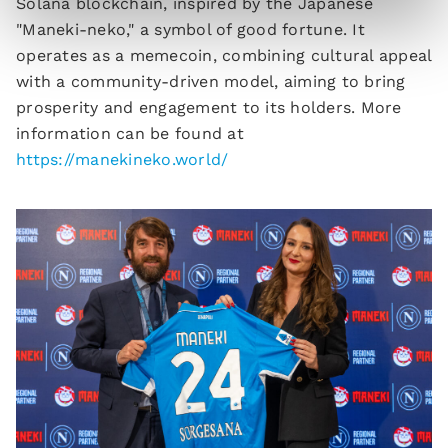
Solana blockchain, inspired by the Japanese
"Maneki-neko," a symbol of good fortune. It
operates as a memecoin, combining cultural appeal
with a community-driven model, aiming to bring
prosperity and engagement to its holders. More
information can be found at
https://manekineko.world/