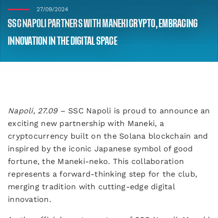
27/09/2024
SSC NAPOLI PARTNERS WITH MANEKI CRYPTO, EMBRACING
INNOVATION IN THE DIGITAL SPACE
Napoli, 27.09
– SSC Napoli is proud to announce an
exciting new partnership with Maneki, a
cryptocurrency built on the Solana blockchain and
inspired by the iconic Japanese symbol of good
fortune, the Maneki-neko. This collaboration
represents a forward-thinking step for the club,
merging tradition with cutting-edge digital
innovation.