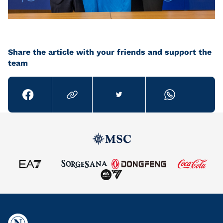
Share the article with your friends and support the
team