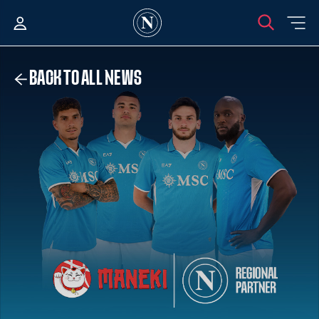
BACK TO ALL NEWS