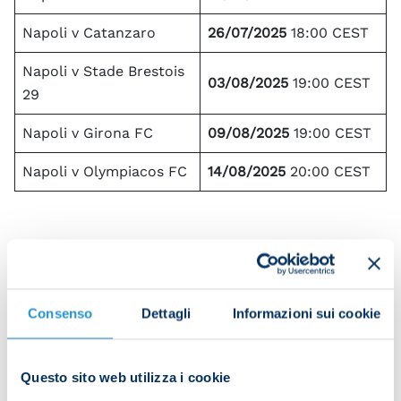
Napoli v Catanzaro
26/07/2025
18:00 CEST
Napoli v Stade Brestois
03/08/2025
19:00 CEST
29
Napoli v Girona FC
09/08/2025
19:00 CEST
Napoli v Olympiacos FC
14/08/2025
20:00 CEST
Our fans will be able to follow the summer pre-
season matches from anywhere in the world, on
any device, with the sole exception of the home
Consenso
Dettagli
Informazioni sui cookie
countries of the international teams (Brest, Girona
and Olympiacos) for the games hosted in Castel di
Sangro.
Questo sito web utilizza i cookie