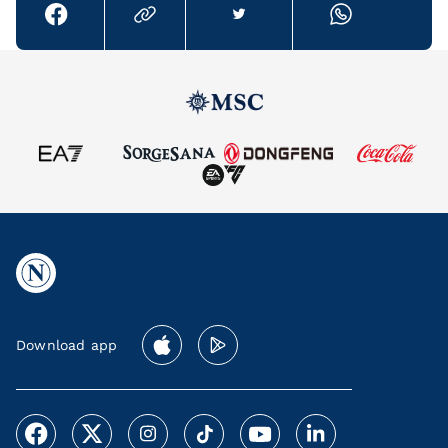
Download app