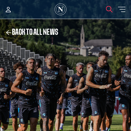
BACK TO ALL NEWS