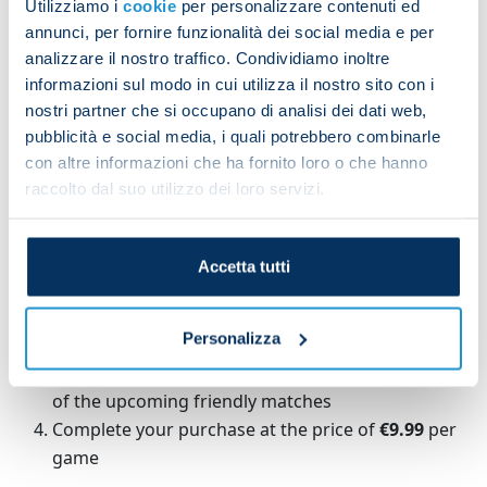
Utilizziamo i
cookie
per personalizzare contenuti ed
To watch the matches simply purchase tickets
annunci, per fornire funzionalità dei social media e per
online, priced €9.99 per game, starting Monday 21
analizzare il nostro traffico. Condividiamo inoltre
July.
informazioni sul modo in cui utilizza il nostro sito con i
nostri partner che si occupano di analisi dei dati web,
HOW TO BUY MATCH TICKETS ON ONEFOOTBALL
pubblicità e social media, i quali potrebbero combinarle
con altre informazioni che ha fornito loro o che hanno
To watch our friendlies on OneFootball fans will
raccolto dal suo utilizzo dei loro servizi.
need to do the following:
Register for free on OneFootball's
website
or
Accetta tutti
mobile app
Type 'Napoli' in the search bar and access the
Personalizza
club's profile on OneFootball
Select the '
Matches
' section and then click on one
of the upcoming friendly matches
Complete your purchase at the price of
€9.99
per
game