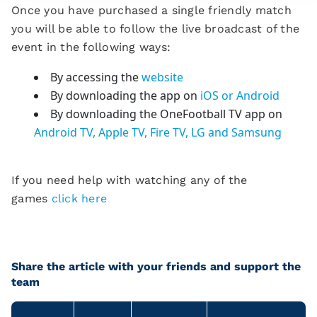
Once you have purchased a single friendly match
you will be able to follow the live broadcast of the
event in the following ways:
By accessing the
website
By downloading the app on
iOS or Android
By downloading the OneFootball TV app on
Android TV, Apple TV, Fire TV, LG and Samsung
If you need help with watching any of the
games
click here
Share the article with your friends and support the
team