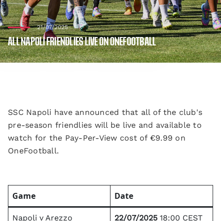
21/07/2025
ALL NAPOLI FRIENDLIES LIVE ON ONEFOOTBALL
SSC Napoli have announced that all of the club's
pre-season friendlies will be live and available to
watch for the Pay-Per-View cost of €9.99 on
OneFootball.
Game
Date
Napoli v Arezzo
22/07/2025
18:00 CEST