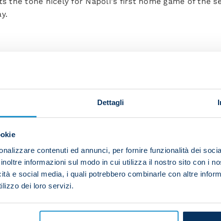
ts the tone nicely for Napoli's first home game of the se
y.
helia 37, Osimhen 45+2, Henry 48, Zielinski 56, Lobotka 
Günter, Amione (Panagiotis 59), Faraoni, Tameze, Hongla 
Dettagli
uric 72).
ookie
hmani, Kim, Mario Rui (Mario Rui 83), Anguissa, Lobotka,
nalizzare contenuti ed annunci, per fornire funzionalità dei socia
Elmas 68), Osimhen (Ounas 83).
inoltre informazioni sul modo in cui utilizza il nostro sito con i 
icità e social media, i quali potrebbero combinarle con altre inform
lizzo dei loro servizi.
ione, Kim.