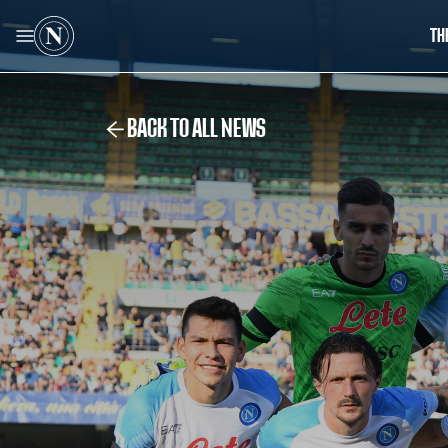
TH
BACK TO ALL NEWS