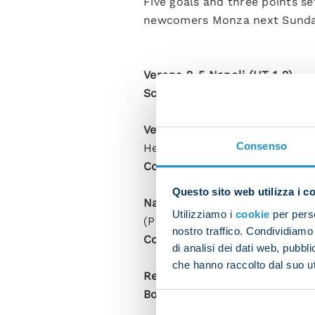
Five goals and three points se
newcomers Monza next Sunda
Verona 2-5 Napoli (HT 1-2)
Scorers
: Lasagna 29, Kvaratsk
Verona
: Montipo, Dawidowicz, 
Consenso
Henry (Piccoli 59), Lasagna (Dj
Coach
: Cioffi.
Questo sito web utilizza i c
Napoli
: Meret; Di Lorenzo, Rra
Utilizziamo i
cookie
per perso
(Politano 75), Kvaratskhelia (
nostro traffico. Condividiamo 
Coach
: Spalletti.
di analisi dei dati web, pubbl
che hanno raccolto dal suo uti
Referee
: Fabbri (Ravenna).
Booked
: Hongla, Osimhen, Arm