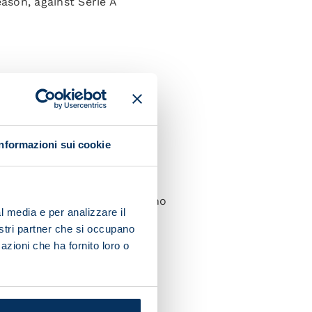
ason, against Serie A
65, Politano 79.
(Barak 67), Ilic, Lazovic,
Informazioni sui cookie
 Zielinski (Zerbin 75), Lozano
l media e per analizzare il
nostri partner che si occupano
azioni che ha fornito loro o