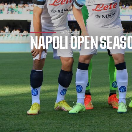
15/08/2022
NAPOLI OPEN SEASO