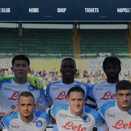
E CLUB
NEWS
SHOP
TICKETS
NAPOLI 