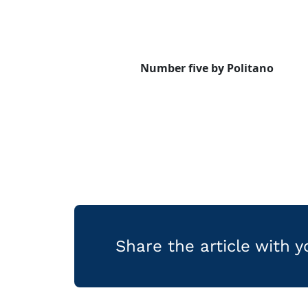
Number five by Politano
Share the article with 