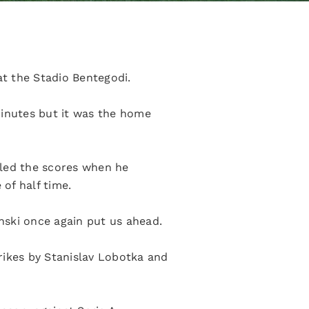
at the Stadio Bentegodi.
minutes but it was the home
lled the scores when he
of half time.
inski once again put us ahead.
rikes by Stanislav Lobotka and