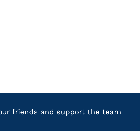
your friends and support the team