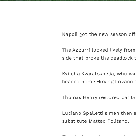
Napoli got the new season off 
The Azzurri looked lively fro
side that broke the deadlock 
Kvitcha Kvaratskhelia, who wa
headed home Hirving Lozano's 
Thomas Henry restored parity a
Luciano Spalletti's men then 
substitute Matteo Politano.