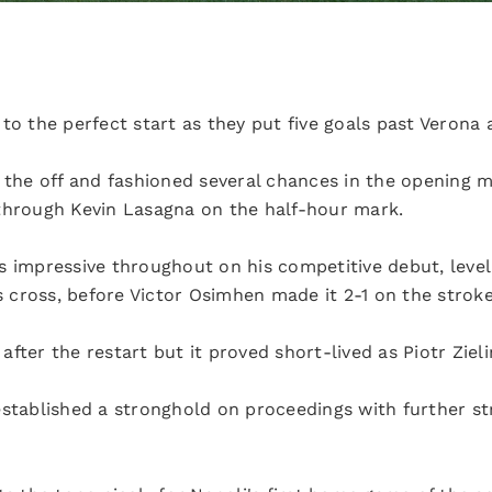
to the perfect start as they put five goals past Verona 
m the off and fashioned several chances in the opening 
through Kevin Lasagna on the half-hour mark.
s impressive throughout on his competitive debut, leve
cross, before Victor Osimhen made it 2-1 on the stroke 
fter the restart but it proved short-lived as Piotr Ziel
established a stronghold on proceedings with further st