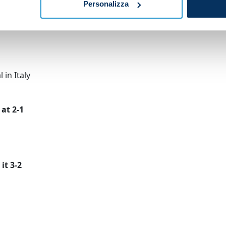
Personalizza
er
 in Italy
at 2-1
it 3-2