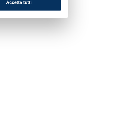
Accetta tutti