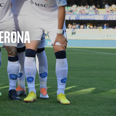
VERONA