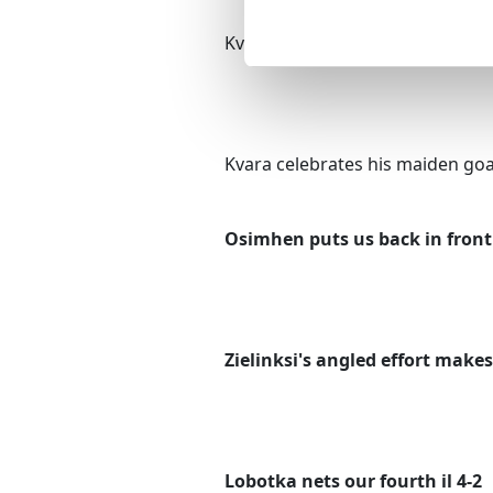
Kvaratskhelia heads in the open
Kvara celebrates his maiden goal
Osimhen puts us back in front 
Zielinksi's angled effort makes 
Lobotka nets our fourth il 4-2