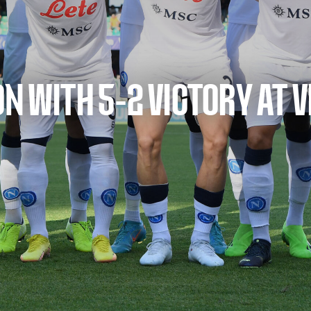
N WITH 5-2 VICTORY AT 