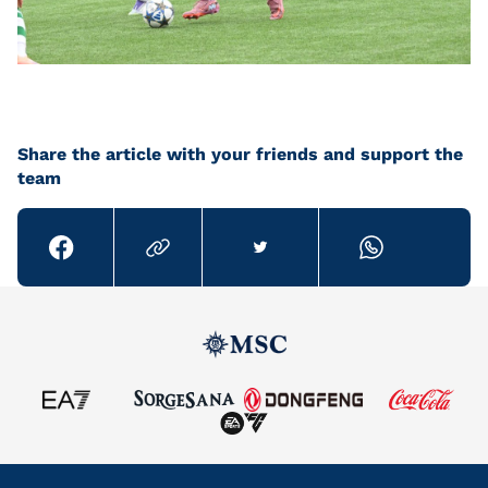
Share the article with your friends and support the
team