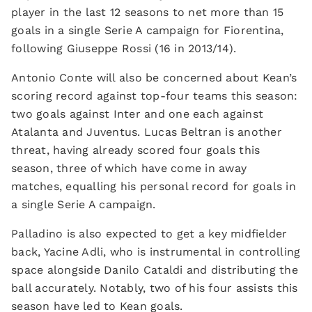
player in the last 12 seasons to net more than 15
goals in a single Serie A campaign for Fiorentina,
following Giuseppe Rossi (16 in 2013/14).
Antonio Conte will also be concerned about Kean’s
scoring record against top-four teams this season:
two goals against Inter and one each against
Atalanta and Juventus. Lucas Beltran is another
threat, having already scored four goals this
season, three of which have come in away
matches, equalling his personal record for goals in
a single Serie A campaign.
Palladino is also expected to get a key midfielder
back, Yacine Adli, who is instrumental in controlling
space alongside Danilo Cataldi and distributing the
ball accurately. Notably, two of his four assists this
season have led to Kean goals.