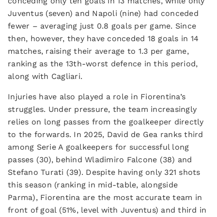
conceding only ten goals in 13 matches, while only
Juventus (seven) and Napoli (nine) had conceded
fewer – averaging just 0.8 goals per game. Since
then, however, they have conceded 18 goals in 14
matches, raising their average to 1.3 per game,
ranking as the 13th-worst defence in this period,
along with Cagliari.
Injuries have also played a role in Fiorentina’s
struggles. Under pressure, the team increasingly
relies on long passes from the goalkeeper directly
to the forwards. In 2025, David de Gea ranks third
among Serie A goalkeepers for successful long
passes (30), behind Wladimiro Falcone (38) and
Stefano Turati (39). Despite having only 321 shots
this season (ranking in mid-table, alongside
Parma), Fiorentina are the most accurate team in
front of goal (51%, level with Juventus) and third in