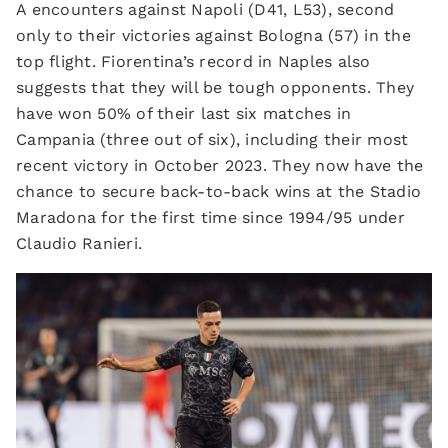
A encounters against Napoli (D41, L53), second
only to their victories against Bologna (57) in the
top flight. Fiorentina’s record in Naples also
suggests that they will be tough opponents. They
have won 50% of their last six matches in
Campania (three out of six), including their most
recent victory in October 2023. They now have the
chance to secure back-to-back wins at the Stadio
Maradona for the first time since 1994/95 under
Claudio Ranieri.