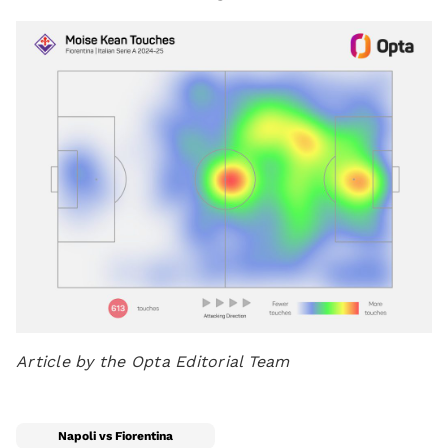
Article by the Opta Editorial Team
Napoli vs Fiorentina