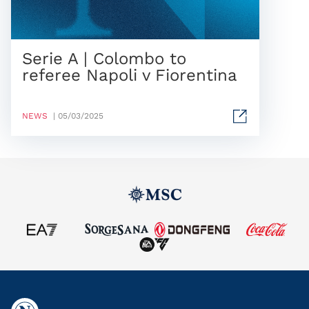
Serie A | Colombo to
referee Napoli v Fiorentina
NEWS
| 05/03/2025