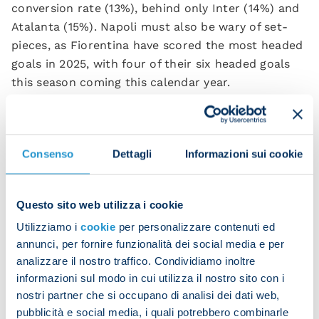
conversion rate (13%), behind only Inter (14%) and
Atalanta (15%). Napoli must also be wary of set-
pieces, as Fiorentina have scored the most headed
goals in 2025, with four of their six headed goals
this season coming this calendar year.
Consenso
Dettagli
Informazioni sui cookie
Questo sito web utilizza i cookie
Utilizziamo i
cookie
per personalizzare contenuti ed
annunci, per fornire funzionalità dei social media e per
analizzare il nostro traffico. Condividiamo inoltre
informazioni sul modo in cui utilizza il nostro sito con i
nostri partner che si occupano di analisi dei dati web,
pubblicità e social media, i quali potrebbero combinarle