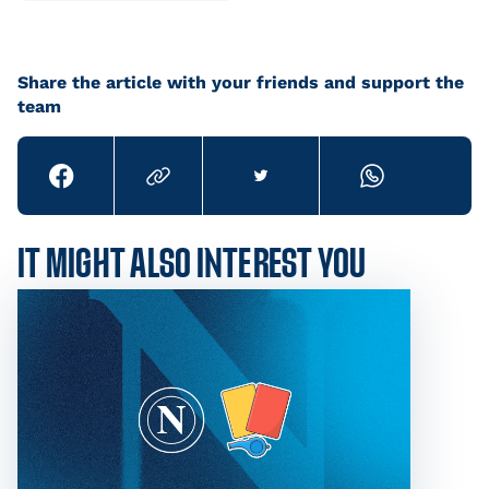
Share the article with your friends and support the
team
IT MIGHT ALSO INTEREST YOU