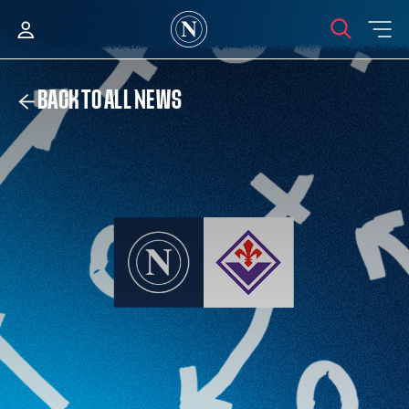
BACK TO ALL NEWS