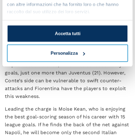
con altre informazioni che ha fornito loro o che hanno
raccolto dal suo utilizzo dei loro servizi.
Accetta tutti
MOISE KEAN ON FIRE: BEST GOALSCORING
SEASON OF HIS CAREER
Personalizza
Fiorentina will find it difficult to break down
Napoli’s solid defence, which has conceded only 22
goals, just one more than Juventus (21). However,
Conte’s side can be vulnerable to swift counter-
attacks and Fiorentina have the players to exploit
this weakness.
Leading the charge is Moise Kean, who is enjoying
the best goal-scoring season of his career with 15
league goals. If he finds the back of the net against
Napoli, he will become only the second Italian