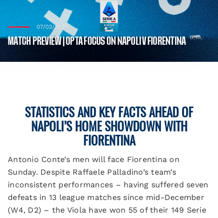
07/03/2025
MATCH PREVIEW | OPTA FOCUS ON NAPOLI V FIORENTINA
STATISTICS AND KEY FACTS AHEAD OF
NAPOLI’S HOME SHOWDOWN WITH
FIORENTINA
Antonio Conte’s men will face Fiorentina on
Sunday. Despite Raffaele Palladino’s team’s
inconsistent performances – having suffered seven
defeats in 13 league matches since mid-December
(W4, D2) – the Viola have won 55 of their 149 Serie