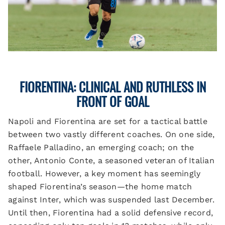
FIORENTINA: CLINICAL AND RUTHLESS IN
FRONT OF GOAL
Napoli and Fiorentina are set for a tactical battle
between two vastly different coaches. On one side,
Raffaele Palladino, an emerging coach; on the
other, Antonio Conte, a seasoned veteran of Italian
football. However, a key moment has seemingly
shaped Fiorentina’s season—the home match
against Inter, which was suspended last December.
Until then, Fiorentina had a solid defensive record,